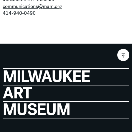
communications@mam.org
414-940-0490
MILWAUKEE
ART
MUSEUM