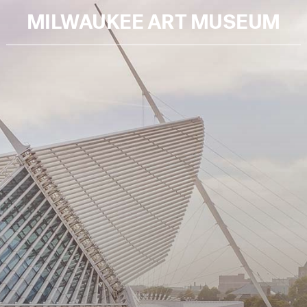
MILWAUKEE ART MUSEUM