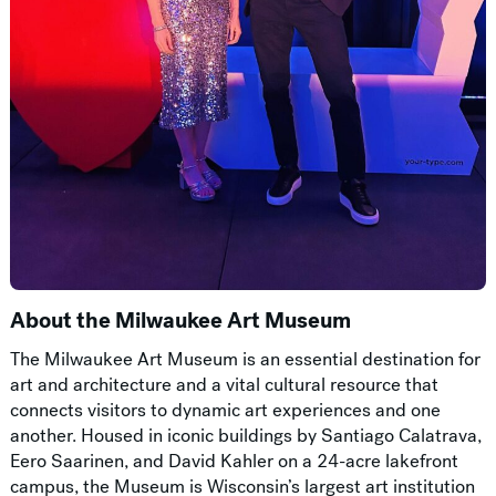
About the Milwaukee Art Museum
The Milwaukee Art Museum is an essential destination for
art and architecture and a vital cultural resource that
connects visitors to dynamic art experiences and one
another. Housed in iconic buildings by Santiago Calatrava,
Eero Saarinen, and David Kahler on a 24-acre lakefront
campus, the Museum is Wisconsin’s largest art institution