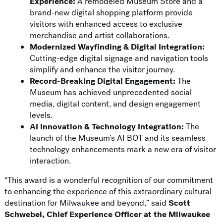
Experience:
A remodeled Museum Store and a
brand-new digital shopping platform provide
visitors with enhanced access to exclusive
merchandise and artist collaborations.
Modernized Wayfinding & Digital Integration:
Cutting-edge digital signage and navigation tools
simplify and enhance the visitor journey.
Record-Breaking Digital Engagement:
The
Museum has achieved unprecedented social
media, digital content, and design engagement
levels.
AI Innovation & Technology Integration:
The
launch of the Museum’s AI BOT and its seamless
technology enhancements mark a new era of visitor
interaction.
“This award is a wonderful recognition of our commitment
to enhancing the experience of this extraordinary cultural
destination for Milwaukee and beyond,” said
Scott
Schwebel, Chief Experience Officer at the Milwaukee