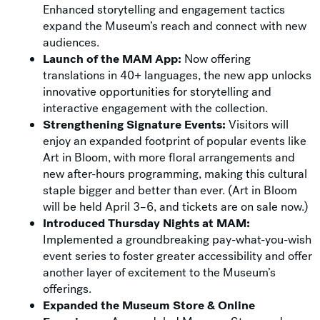
Enhanced storytelling and engagement tactics
expand the Museum’s reach and connect with new
audiences.
Launch of the MAM App:
Now offering
translations in 40+ languages, the new app unlocks
innovative opportunities for storytelling and
interactive engagement with the collection.
Strengthening Signature Events:
Visitors will
enjoy an expanded footprint of popular events like
Art in Bloom, with more floral arrangements and
new after-hours programming, making this cultural
staple bigger and better than ever. (Art in Bloom
will be held April 3–6, and tickets are on sale now.)
Introduced Thursday Nights at MAM:
Implemented a groundbreaking pay-what-you-wish
event series to foster greater accessibility and offer
another layer of excitement to the Museum’s
offerings.
Expanded the Museum Store & Online