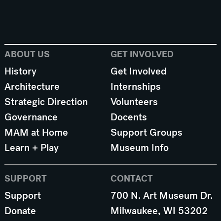
ABOUT US
GET INVOLVED
History
Get Involved
Architecture
Internships
Strategic Direction
Volunteers
Governance
Docents
MAM at Home
Support Groups
Learn + Play
Museum Info
SUPPORT
CONTACT
Support
700 N. Art Museum Dr.
Donate
Milwaukee, WI 53202