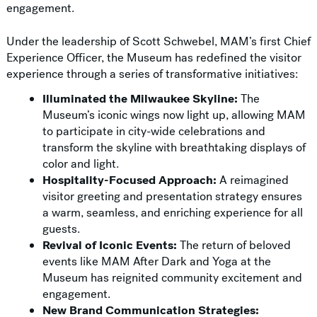
engagement.
Under the leadership of Scott Schwebel, MAM’s first Chief
Experience Officer, the Museum has redefined the visitor
experience through a series of transformative initiatives:
Illuminated the Milwaukee Skyline:
The
Museum’s iconic wings now light up, allowing MAM
to participate in city-wide celebrations and
transform the skyline with breathtaking displays of
color and light.
Hospitality-Focused Approach:
A reimagined
visitor greeting and presentation strategy ensures
a warm, seamless, and enriching experience for all
guests.
Revival of Iconic Events:
The return of beloved
events like MAM After Dark and Yoga at the
Museum has reignited community excitement and
engagement.
New Brand Communication Strategies: