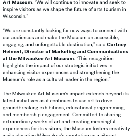
Art Museum
. “We will continue to innovate and seek to
inspire visitors as we shape the future of arts tourism in
Wisconsin.”
“We are constantly looking for new ways to connect with
our audiences and make the Museum an accessible,
engaging, and unforgettable destination,” said
Cortney
Heimerl, Director of Marketing and Communications
at the Milwaukee Art Museum
. “This recognition
highlights the impact of our strategic initiatives in
enhancing visitor experiences and strengthening the
Museum’s role as a cultural leader in the region.”
The Milwaukee Art Museum’s impact extends beyond its
latest initiatives as it continues to use art to drive
groundbreaking exhibitions, educational programming,
and membership engagement. Committed to sharing
extraordinary works of art and creating meaningful
experiences for its visitors, the Museum fosters creativity
while elevating Milwaukee’s reputation as a vibrant