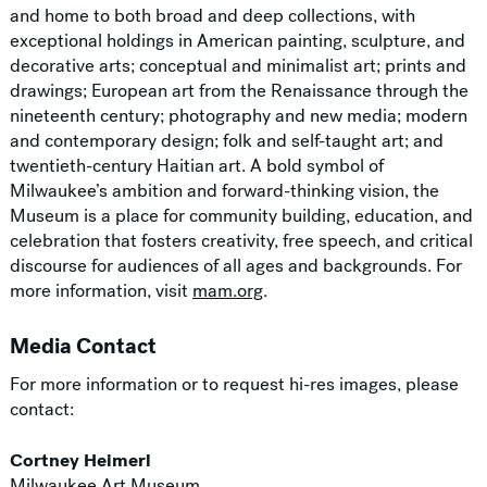
and home to both broad and deep collections, with
exceptional holdings in American painting, sculpture, and
decorative arts; conceptual and minimalist art; prints and
drawings; European art from the Renaissance through the
nineteenth century; photography and new media; modern
and contemporary design; folk and self-taught art; and
twentieth-century Haitian art. A bold symbol of
Milwaukee’s ambition and forward-thinking vision, the
Museum is a place for community building, education, and
celebration that fosters creativity, free speech, and critical
discourse for audiences of all ages and backgrounds. For
more information, visit
mam.org
.
Media Contact
For more information or to request hi-res images, please
contact:
Cortney Heimerl
Milwaukee Art Museum