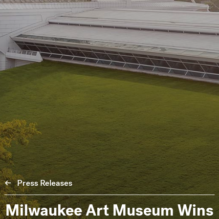
Press Releases
Milwaukee Art Museum Wins