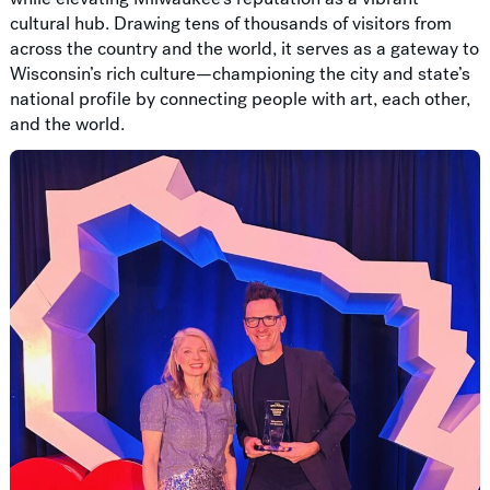
cultural hub. Drawing tens of thousands of visitors from
across the country and the world, it serves as a gateway to
Wisconsin’s rich culture—championing the city and state’s
national profile by connecting people with art, each other,
and the world.