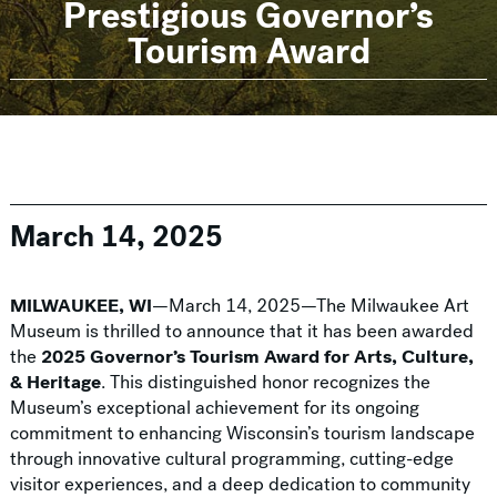
Prestigious Governor’s
Tourism Award
March 14, 2025
MILWAUKEE, WI
—March 14, 2025—The Milwaukee Art
Museum is thrilled to announce that it has been awarded
the
2025 Governor’s Tourism Award for Arts, Culture,
& Heritage
. This distinguished honor recognizes the
Museum’s exceptional achievement for its ongoing
commitment to enhancing Wisconsin’s tourism landscape
through innovative cultural programming, cutting-edge
visitor experiences, and a deep dedication to community