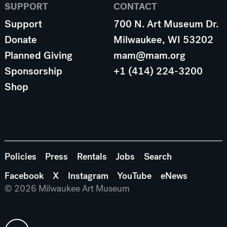
SUPPORT
CONTACT
Support
700 N. Art Museum Dr.
Donate
Milwaukee, WI 53202
Planned Giving
mam@mam.org
Sponsorship
+1 (414) 224-3200
Shop
Policies
Press
Rentals
Jobs
Search
Facebook
X
Instagram
YouTube
eNews
© 2026 Milwaukee Art Museum