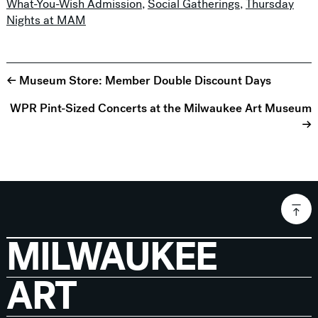
What-You-Wish Admission
,
Social Gatherings
,
Thursday
Nights at MAM
← Museum Store: Member Double Discount Days
WPR Pint-Sized Concerts at the Milwaukee Art Museum
→
MILWAUKEE
ART