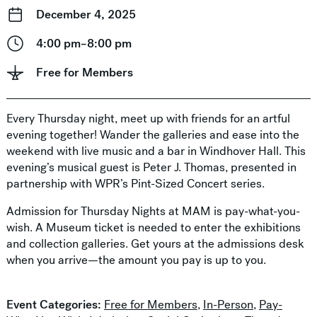
December 4, 2025
4:00 pm–8:00 pm
Free for Members
Every Thursday night, meet up with friends for an artful
evening together! Wander the galleries and ease into the
weekend with live music and a bar in Windhover Hall. This
evening’s musical guest is Peter J. Thomas, presented in
partnership with WPR’s Pint-Sized Concert series.
Admission for Thursday Nights at MAM is pay-what-you-
wish. A Museum ticket is needed to enter the exhibitions
and collection galleries. Get yours at the admissions desk
when you arrive—the amount you pay is up to you.
Event Categories:
Free for Members
,
In-Person
,
Pay-