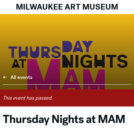
MILWAUKEE ART MUSEUM
All events
This event has passed.
Thursday Nights at MAM