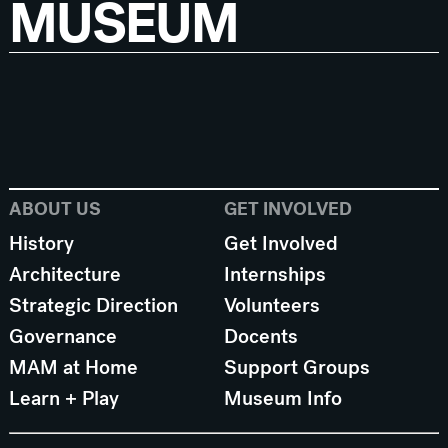
MUSEUM
ABOUT US
GET INVOLVED
History
Get Involved
Architecture
Internships
Strategic Direction
Volunteers
Governance
Docents
MAM at Home
Support Groups
Learn + Play
Museum Info