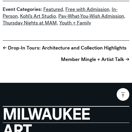
Event Categories:
Featured
,
Free with Admission
,
In-
Person
,
Kohl's Art Studio
,
Pay-What-You-Wish Admission
,
Thursday Nights at MAM
,
Youth + Family
← Drop-In Tours: Architecture and Collection Highlights
Member Mingle + Artist Talk →
MILWAUKEE
ART