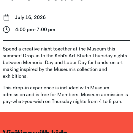
July 16, 2026
4:00 pm–7:00 pm
Spend a creative night together at the Museum this
summer! Drop-in to the Kohl’s Art Studio Thursday nights
between Memorial Day and Labor Day for hands-on art
making inspired by the Museum’s collection and
exhibitions.
This drop-in experience is included with Museum
admission and is free for Members. Museum admission is
pay-what-you-wish on Thursday nights from 4 to 8 p.m.