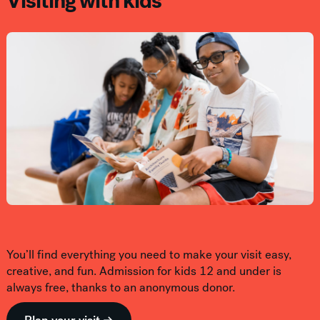
Visiting with kids
You’ll find everything you need to make your visit easy,
creative, and fun. Admission for kids 12 and under is
always free, thanks to an anonymous donor.