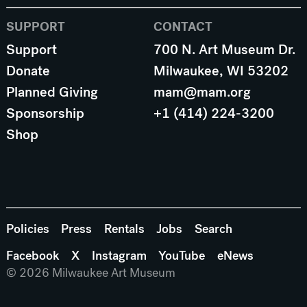
SUPPORT
CONTACT
Support
700 N. Art Museum Dr.
Donate
Milwaukee, WI 53202
Planned Giving
mam@mam.org
Sponsorship
+1 (414) 224-3200
Shop
Policies
Press
Rentals
Jobs
Search
Facebook
X
Instagram
YouTube
eNews
© 2026 Milwaukee Art Museum