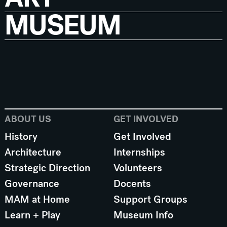
MUSEUM
ABOUT US
GET INVOLVED
History
Get Involved
Architecture
Internships
Strategic Direction
Volunteers
Governance
Docents
MAM at Home
Support Groups
Learn + Play
Museum Info