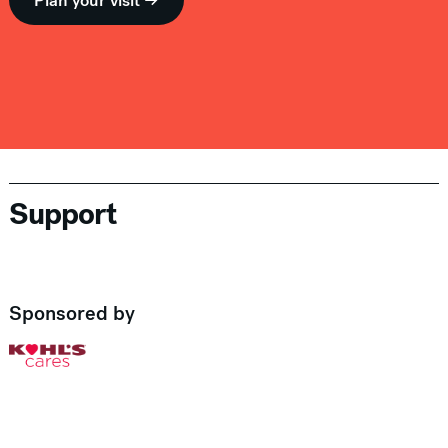
Plan your visit →
Support
Sponsored by