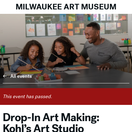
MILWAUKEE ART MUSEUM
All events
This event has passed.
Drop-In Art Making:
Kohl’s Art Studio