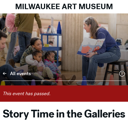
MILWAUKEE ART MUSEUM
All events
This event has passed.
Story Time in the Galleries