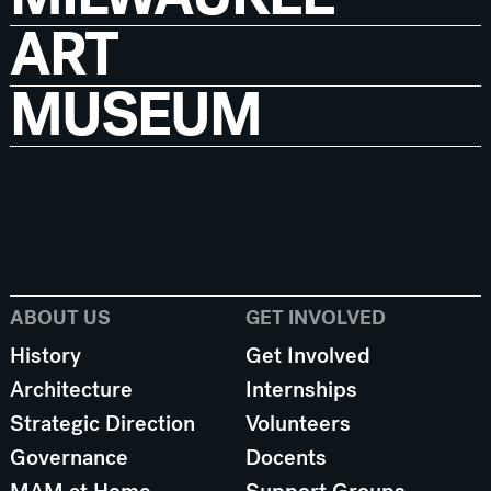
ART
MUSEUM
ABOUT US
GET INVOLVED
History
Get Involved
Architecture
Internships
Strategic Direction
Volunteers
Governance
Docents