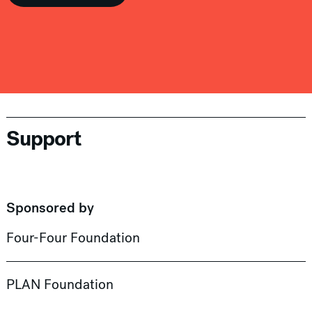
Support
Sponsored by
Four-Four Foundation
PLAN Foundation