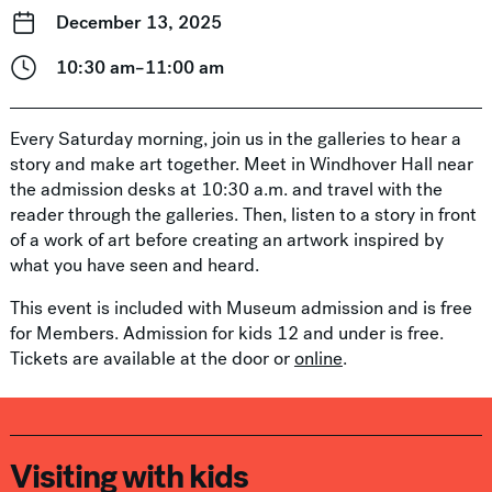
December 13, 2025
10:30 am–11:00 am
Every Saturday morning, join us in the galleries to hear a
story and make art together. Meet in Windhover Hall near
the admission desks at 10:30 a.m. and travel with the
reader through the galleries. Then, listen to a story in front
of a work of art before creating an artwork inspired by
what you have seen and heard.
This event is included with Museum admission and is free
for Members. Admission for kids 12 and under is free.
Tickets are available at the door or
online
.
Visiting with kids