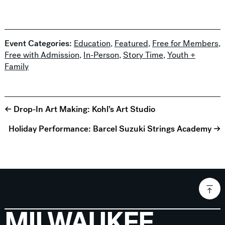
Event Categories:
Education
,
Featured
,
Free for Members
,
Free with Admission
,
In-Person
,
Story Time
,
Youth +
Family
← Drop-In Art Making: Kohl’s Art Studio
Holiday Performance: Barcel Suzuki Strings Academy →
MILWAUKEE