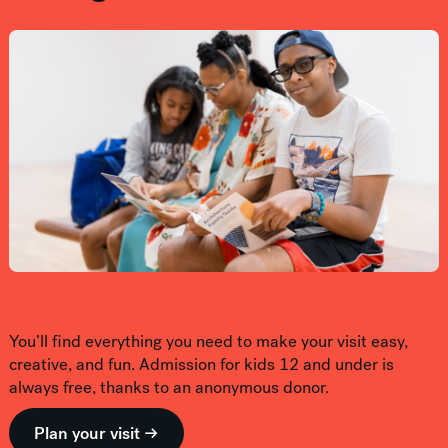
You’ll find everything you need to make your visit easy,
creative, and fun. Admission for kids 12 and under is
always free, thanks to an anonymous donor.
Plan your visit →