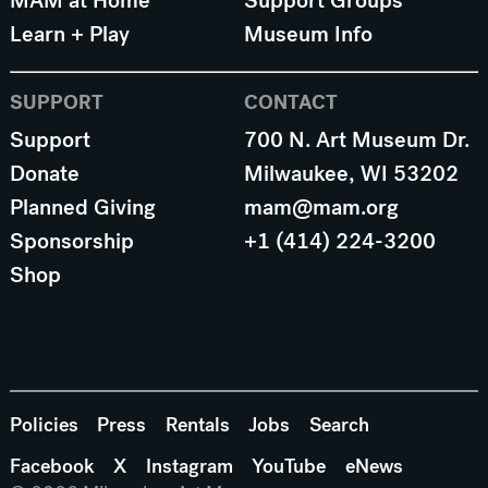
MAM at Home
Support Groups
Learn + Play
Museum Info
SUPPORT
CONTACT
Support
700 N. Art Museum Dr.
Donate
Milwaukee, WI 53202
Planned Giving
mam@mam.org
Sponsorship
+1 (414) 224-3200
Shop
Policies
Press
Rentals
Jobs
Search
Facebook
X
Instagram
YouTube
eNews