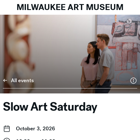
MILWAUKEE ART MUSEUM
All events
Slow Art Saturday
October 3, 2026