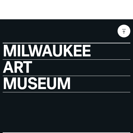
MILWAUKEE
ART
MUSEUM