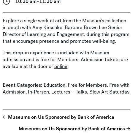
10:30 am–11:30 am
Explore a single work of art from the Museum’s collection
in depth with Amy Kirschke, Barbara Brown Lee Senior
Director of Learning and Engagement, during this program
that encourages presence and promotes well-being.
This drop-in experience is included with Museum
admission and is free for Members. Admission tickets are
available at the door or
online
.
Event Categories:
Education
,
Free for Members
,
Free with
Admission
,
In-Person
,
Lectures + Talks
,
Slow Art Saturday
← Museums on Us Sponsored by Bank of America
Museums on Us Sponsored by Bank of America →