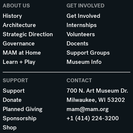
ABOUT US
GET INVOLVED
History
Get Involved
Architecture
Internships
Strategic Direction
Volunteers
Governance
Docents
MAM at Home
Support Groups
Learn + Play
Museum Info
SUPPORT
CONTACT
Support
700 N. Art Museum Dr.
Donate
Milwaukee, WI 53202
Planned Giving
mam@mam.org
Sponsorship
+1 (414) 224-3200
Shop