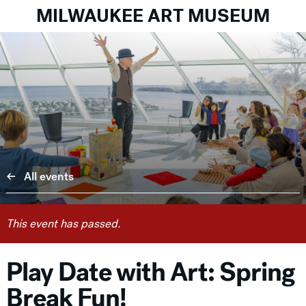
MILWAUKEE ART MUSEUM
All events
This event has passed.
Play Date with Art: Spring
Break Fun!