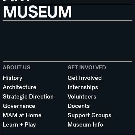
MUSEUM
ABOUT US
GET INVOLVED
History
Get Involved
Architecture
Internships
Strategic Direction
Volunteers
Governance
Docents
MAM at Home
Support Groups
Learn + Play
Museum Info