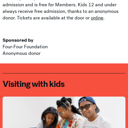
admission and is free for Members. Kids 12 and under
always receive free admission, thanks to an anonymous
donor. Tickets are available at the door or
online
.
Sponsored by
Four-Four Foundation
Anonymous donor
Visiting with kids