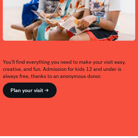
You’ll find everything you need to make your visit easy,
creative, and fun. Admission for kids 12 and under is
always free, thanks to an anonymous donor.
Plan your visit →