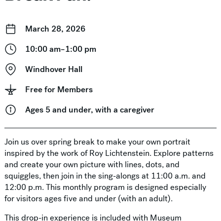
March 28, 2026
10:00 am–1:00 pm
Windhover Hall
Free for Members
Ages 5 and under, with a caregiver
Join us over spring break to make your own portrait
inspired by the work of Roy Lichtenstein. Explore patterns
and create your own picture with lines, dots, and
squiggles, then join in the sing-alongs at 11:00 a.m. and
12:00 p.m. This monthly program is designed especially
for visitors ages five and under (with an adult).
This drop-in experience is included with Museum