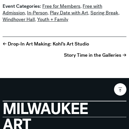
Event Categories:
Free for Members
,
Free with
Admission
,
In-Person
,
Play Date with Art
,
Spring Break
,
Windhover Hall
,
Youth + Family
← Drop-In Art Making: Kohl’s Art Studio
Story Time in the Galleries →
MILWAUKEE
ART