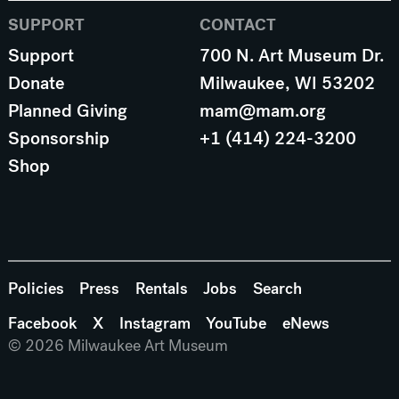
SUPPORT
CONTACT
Support
700 N. Art Museum Dr.
Donate
Milwaukee, WI 53202
Planned Giving
mam@mam.org
Sponsorship
+1 (414) 224-3200
Shop
Policies
Press
Rentals
Jobs
Search
Facebook
X
Instagram
YouTube
eNews
© 2026 Milwaukee Art Museum