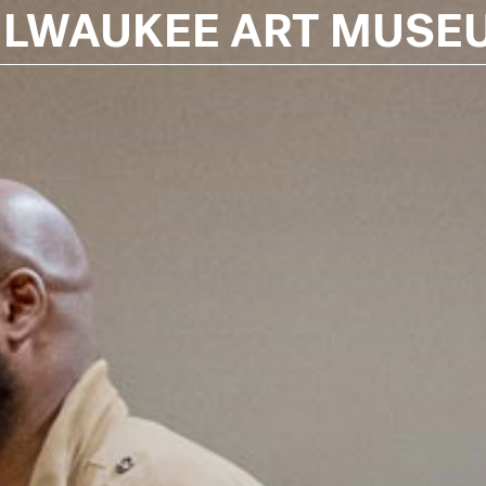
ILWAUKEE ART MUSE