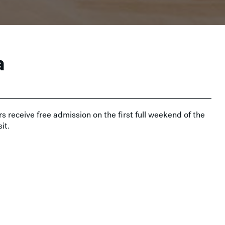
a
s receive free admission on the first full weekend of the
it.