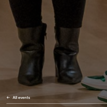
All events