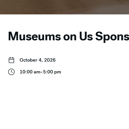
Museums on Us Sponso
October 4, 2026
10:00 am–5:00 pm