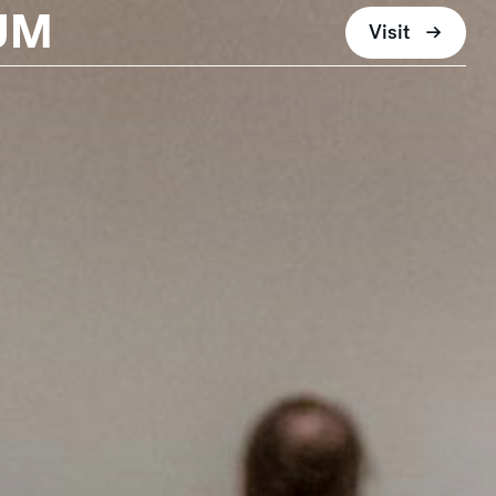
UM
Visit