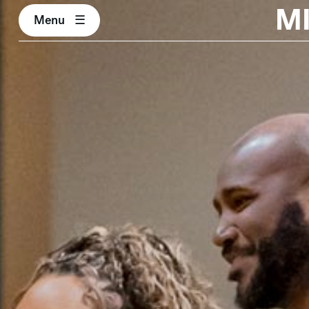
M
Menu