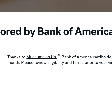
red by Bank of Americ
®
Thanks to
Museums on Us
, Bank of America cardholder
month. Please review
eligibility and terms
prior to your vis