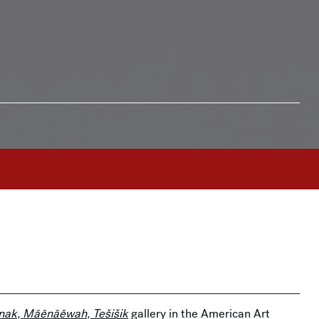
ak, Māēnāēwah, Tešišik
gallery in the American Art