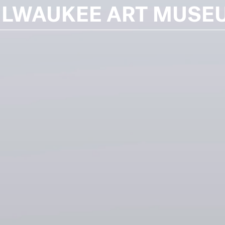
ILWAUKEE ART MUSE