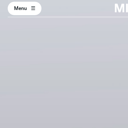
M
Menu