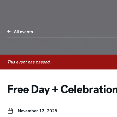
All events
This event has passed.
Free Day + Celebratio
November 13, 2025