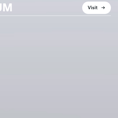
UM
Visit