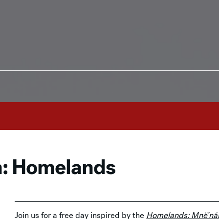
n: Homelands
Join us for a free day inspired by the
Homelands: Mnë’nán