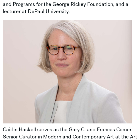
and Programs for the George Rickey Foundation, and a
lecturer at DePaul University.
Caitlin Haskell serves as the Gary C. and Frances Comer
Senior Curator in Modern and Contemporary Art at the Art