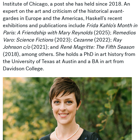
Institute of Chicago, a post she has held since 2018. An
expert on the art and criticism of the historical avant-
gardes in Europe and the Americas, Haskell’s recent
exhibitions and publications include
Frida Kahlo’s Month in
Paris: A Friendship with Mary Reynolds
(2025);
Remedios
Varo: Science Fictions
(2023);
Cezanne
(2022);
Ray
Johnson c/o
(2021); and
René Magritte: The Fifth Season
(2018), among others. She holds a PhD in art history from
the University of Texas at Austin and a BA in art from
Davidson College.