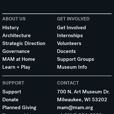
ABOUT US
GET INVOLVED
History
Get Involved
Architecture
Internships
Strategic Direction
Volunteers
Governance
Docents
MAM at Home
Support Groups
Learn + Play
Museum Info
SUPPORT
CONTACT
Support
700 N. Art Museum Dr.
Donate
Milwaukee, WI 53202
Planned Giving
mam@mam.org