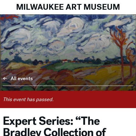
MILWAUKEE ART MUSEUM
All events
This event has passed.
Expert Series: “The
Bradley Collection of