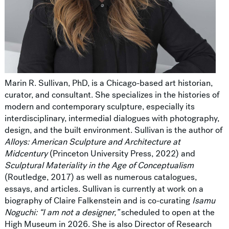
Marin R. Sullivan, PhD, is a Chicago-based art historian,
curator, and consultant. She specializes in the histories of
modern and contemporary sculpture, especially its
interdisciplinary, intermedial dialogues with photography,
design, and the built environment. Sullivan is the author of
Alloys: American Sculpture and Architecture at
Midcentury
(Princeton University Press, 2022) and
Sculptural Materiality in the Age of Conceptualism
(Routledge, 2017) as well as numerous catalogues,
essays, and articles. Sullivan is currently at work on a
biography of Claire Falkenstein and is co-curating
Isamu
Noguchi: “I am not a designer,”
scheduled to open at the
High Museum in 2026. She is also Director of Research