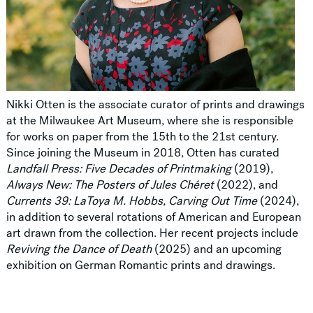
Nikki Otten is the associate curator of prints and drawings
at the Milwaukee Art Museum, where she is responsible
for works on paper from the 15th to the 21st century.
Since joining the Museum in 2018, Otten has curated
Landfall Press: Five Decades of Printmaking
(2019),
Always New: The Posters of Jules Chéret
(2022), and
Currents 39: LaToya M. Hobbs, Carving Out Time
(2024),
in addition to several rotations of American and European
art drawn from the collection. Her recent projects include
Reviving the Dance of Death
(2025) and an upcoming
exhibition on German Romantic prints and drawings.