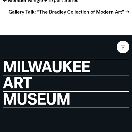
← Member Mingle + Expert Series
Gallery Talk: “The Bradley Collection of Modern Art” →
MILWAUKEE
ART
MUSEUM