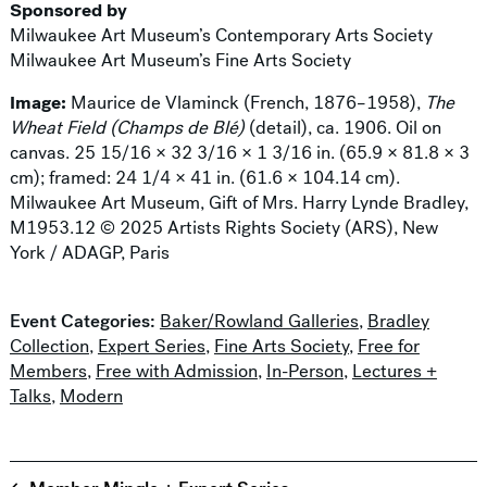
Sponsored by
Milwaukee Art Museum’s Contemporary Arts Society
Milwaukee Art Museum’s Fine Arts Society
Image:
Maurice de Vlaminck (French, 1876–1958),
The
Wheat Field (Champs de Blé)
(detail), ca. 1906. Oil on
canvas. 25 15/16 × 32 3/16 × 1 3/16 in. (65.9 × 81.8 × 3
cm); framed: 24 1/4 × 41 in. (61.6 × 104.14 cm).
Milwaukee Art Museum, Gift of Mrs. Harry Lynde Bradley,
M1953.12 © 2025 Artists Rights Society (ARS), New
York / ADAGP, Paris
Event Categories:
Baker/Rowland Galleries
,
Bradley
Collection
,
Expert Series
,
Fine Arts Society
,
Free for
Members
,
Free with Admission
,
In-Person
,
Lectures +
Talks
,
Modern