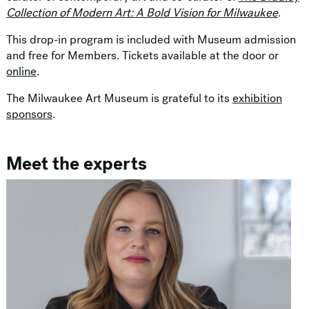
Collection of Modern Art: A Bold Vision for Milwaukee
.
This drop-in program is included with Museum admission
and free for Members. Tickets available at the door or
online
.
The Milwaukee Art Museum is grateful to its
exhibition
sponsors
.
Meet the experts