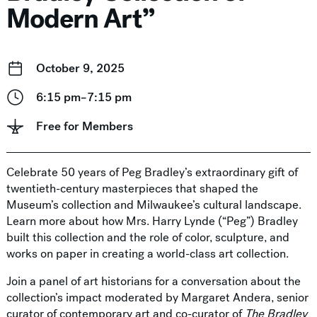
Modern Art”
October 9, 2025
6:15 pm–7:15 pm
Free for Members
Celebrate 50 years of Peg Bradley’s extraordinary gift of
twentieth-century masterpieces that shaped the
Museum’s collection and Milwaukee’s cultural landscape.
Learn more about how Mrs. Harry Lynde (“Peg”) Bradley
built this collection and the role of color, sculpture, and
works on paper in creating a world-class art collection.
Join a panel of art historians for a conversation about the
collection’s impact moderated by Margaret Andera, senior
curator of contemporary art and co-curator of
The Bradley