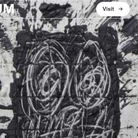
UM
Visit