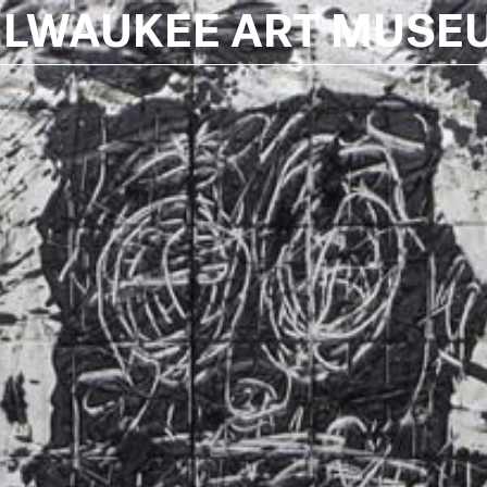
ILWAUKEE ART MUSE