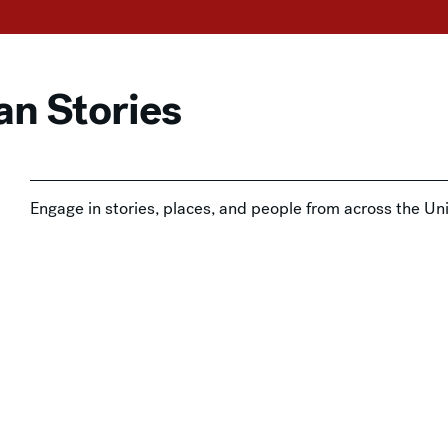
an Stories
Engage in stories, places, and people from across the Un
decorative artworks in the American art collection at the
 with Admission
,
In-Person
,
Tours