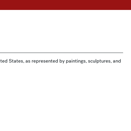
ited States, as represented by paintings, sculptures, and
 Museum in a docent-led tour.
Drop-In Art Making: Kohl’s Art Studio →