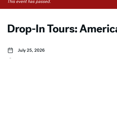
This event has passed.
Drop-In Tours: Americ
July 25, 2026
2:00 pm–3:00 pm
Event Categories:
Drop-In Tours
,
Free for Members
,
Free
← Story Time in the Galleries