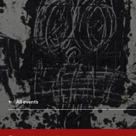
All events