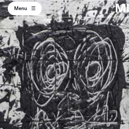
M
Menu