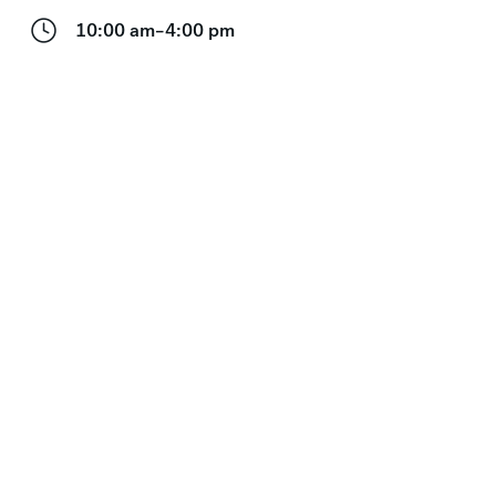
10:00 am–4:00 pm
Visiting with kids