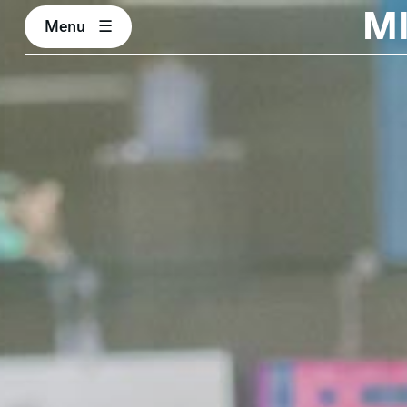
M
Menu