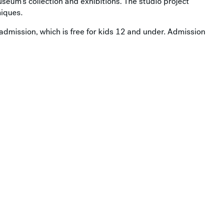
useum’s collection and exhibitions. The studio project
iques.
admission, which is free for kids 12 and under. Admission
ou’ll find everything you need to make your visit easy,