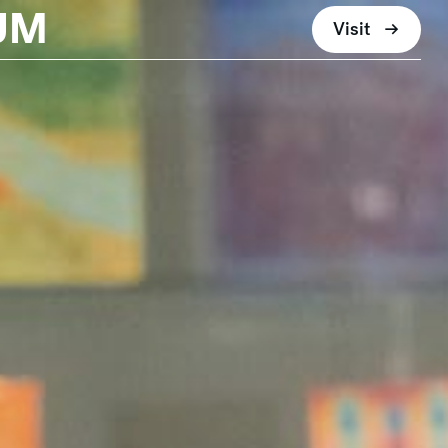
UM
Visit