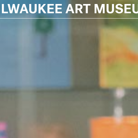
ILWAUKEE ART MUSE