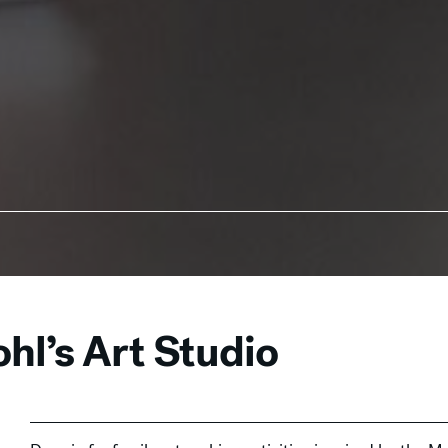
hl’s Art Studio