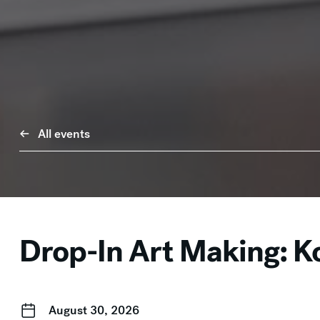
All events
Drop-In Art Making: Ko
August 30, 2026