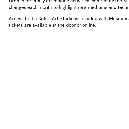
Drop in for family art-making activities inspired by the M
changes each month to highlight new mediums and techn
Access to the Kohl’s Art Studio is included with Museum 
tickets are available at the door or
online
.
Support by
Y