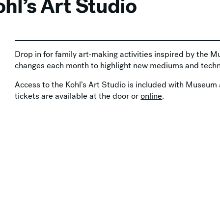
hl’s Art Studio
Drop in for family art-making activities inspired by the M
changes each month to highlight new mediums and techn
Access to the Kohl’s Art Studio is included with Museum 
tickets are available at the door or
online
.
Support by