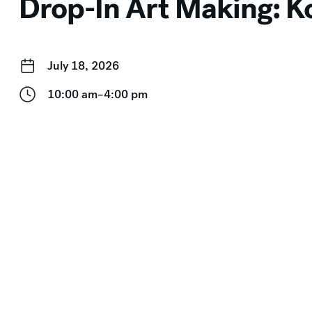
Drop-In Art Making: Ko
July 18, 2026
10:00 am–4:00 pm