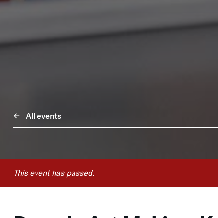
All events
This event has passed.