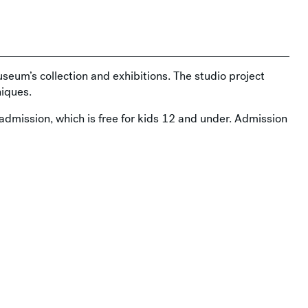
useum’s collection and exhibitions. The studio project
iques.
admission, which is free for kids 12 and under. Admission