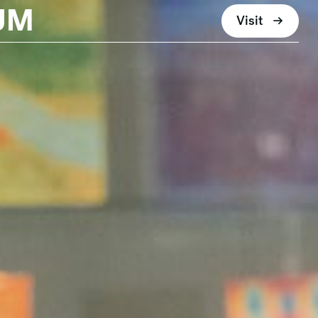
UM
Visit