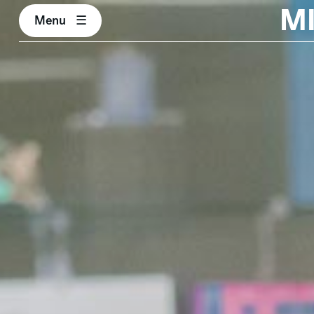
M
Menu