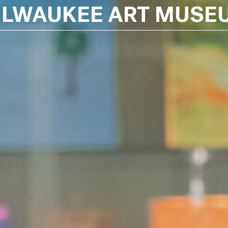
ILWAUKEE ART MUSE