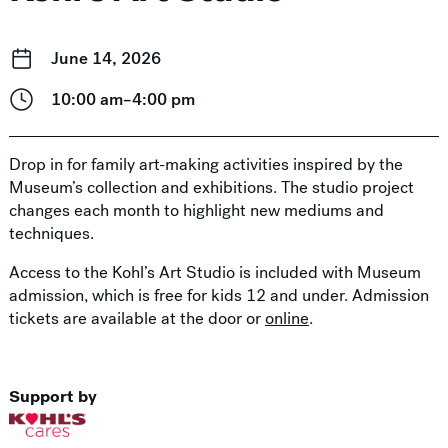
June 14, 2026
10:00 am–4:00 pm
Drop in for family art-making activities inspired by the
Museum’s collection and exhibitions. The studio project
changes each month to highlight new mediums and
techniques.
Access to the Kohl’s Art Studio is included with Museum
admission, which is free for kids 12 and under. Admission
tickets are available at the door or
online
.
Support by