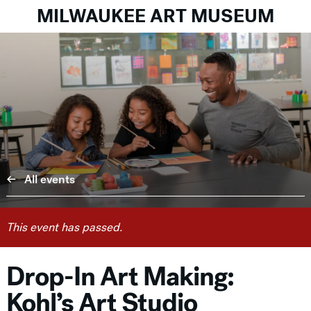
MILWAUKEE ART MUSEUM
All events
This event has passed.
Drop-In Art Making:
Kohl’s Art Studio