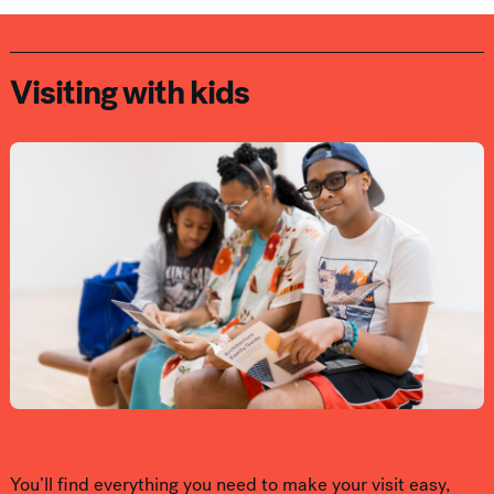
Visiting with kids
You’ll find everything you need to make your visit easy,