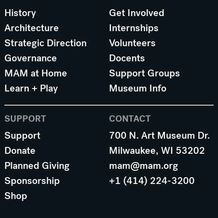
History
Get Involved
Architecture
Internships
Strategic Direction
Volunteers
Governance
Docents
MAM at Home
Support Groups
Learn + Play
Museum Info
SUPPORT
CONTACT
Support
700 N. Art Museum Dr.
Donate
Milwaukee, WI 53202
Planned Giving
mam@mam.org
Sponsorship
+1 (414) 224-3200
Shop