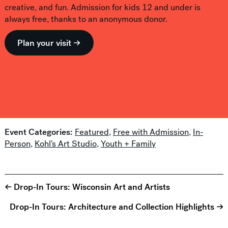
creative, and fun. Admission for kids 12 and under is
always free, thanks to an anonymous donor.
Plan your visit →
Event Categories:
Featured
,
Free with Admission
,
In-
Person
,
Kohl's Art Studio
,
Youth + Family
← Drop-In Tours: Wisconsin Art and Artists
Drop-In Tours: Architecture and Collection Highlights →