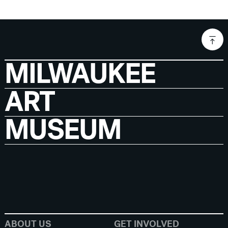
MILWAUKEE
ART
MUSEUM
ABOUT US
GET INVOLVED