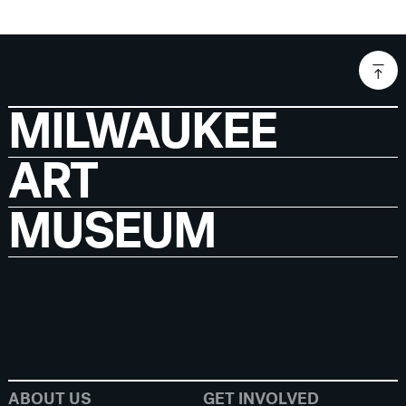
MILWAUKEE
ART
MUSEUM
ABOUT US
GET INVOLVED