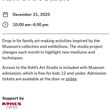
December 21, 2025
10:00 am–4:00 pm
Drop in for family art-making activities inspired by the
Museum’s collection and exhibitions. The studio project
changes each month to highlight new mediums and
techniques.
Access to the Kohl’s Art Studio is included with Museum
admission, which is free for kids 12 and under. Admission
tickets are available at the door or
online
.
Support by