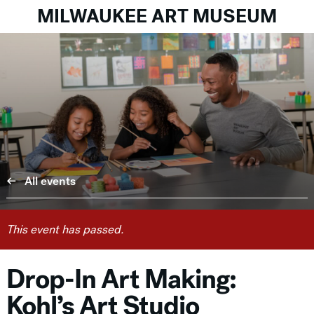
MILWAUKEE ART MUSEUM
All events
This event has passed.
Drop-In Art Making:
Kohl’s Art Studio