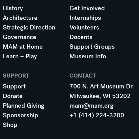
History
Get Involved
Architecture
Internships
Strategic Direction
Volunteers
Governance
Docents
MAM at Home
Support Groups
Learn + Play
Museum Info
SUPPORT
CONTACT
Support
700 N. Art Museum Dr.
Donate
Milwaukee, WI 53202
Planned Giving
mam@mam.org
Sponsorship
+1 (414) 224-3200
Shop