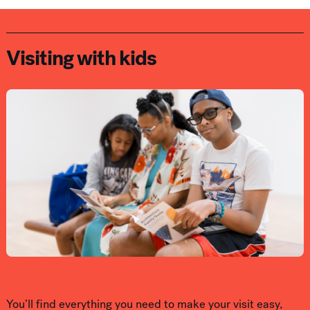
Visiting with kids
You’ll find everything you need to make your visit easy,