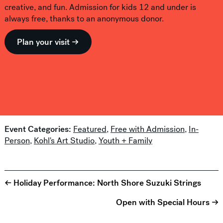
creative, and fun. Admission for kids 12 and under is
always free, thanks to an anonymous donor.
Plan your visit →
Event Categories:
Featured
,
Free with Admission
,
In-
Person
,
Kohl's Art Studio
,
Youth + Family
← Holiday Performance: North Shore Suzuki Strings
Open with Special Hours →