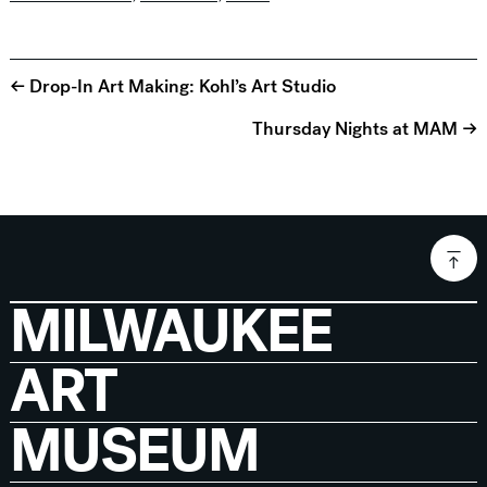
← Drop-In Art Making: Kohl’s Art Studio
Thursday Nights at MAM →
MILWAUKEE
ART
MUSEUM