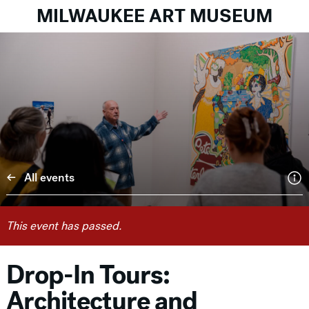
MILWAUKEE ART MUSEUM
All events
This event has passed.
Drop-In Tours:
Architecture and