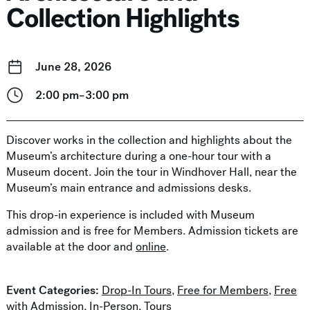
Collection Highlights
June 28, 2026
2:00 pm–3:00 pm
Discover works in the collection and highlights about the
Museum’s architecture during a one-hour tour with a
Museum docent. Join the tour in Windhover Hall, near the
Museum’s main entrance and admissions desks.
This drop-in experience is included with Museum
admission and is free for Members. Admission tickets are
available at the door and
online
.
Event Categories:
Drop-In Tours
,
Free for Members
,
Free
with Admission
,
In-Person
,
Tours