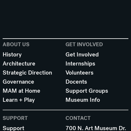
ABOUT US
GET INVOLVED
History
Get Involved
Architecture
Internships
Strategic Direction
Volunteers
Governance
Docents
MAM at Home
Support Groups
Learn + Play
Museum Info
SUPPORT
CONTACT
Support
700 N. Art Museum Dr.