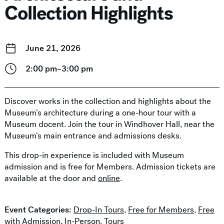
Collection Highlights
June 21, 2026
2:00 pm–3:00 pm
Discover works in the collection and highlights about the
Museum’s architecture during a one-hour tour with a
Museum docent. Join the tour in Windhover Hall, near the
Museum’s main entrance and admissions desks.
This drop-in experience is included with Museum
admission and is free for Members. Admission tickets are
available at the door and
online
.
Event Categories:
Drop-In Tours
,
Free for Members
,
Free
with Admission
,
In-Person
,
Tours