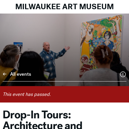
MILWAUKEE ART MUSEUM
All events
This event has passed.
Drop-In Tours:
Architecture and