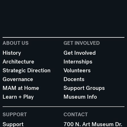
ABOUT US
GET INVOLVED
History
Get Involved
Architecture
Internships
Strategic Direction
Volunteers
Governance
Docents
MAM at Home
Support Groups
Learn + Play
Museum Info
SUPPORT
CONTACT
Support
700 N. Art Museum Dr.