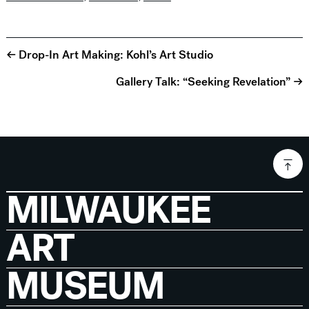
← Drop-In Art Making: Kohl’s Art Studio
Gallery Talk: “Seeking Revelation” →
MILWAUKEE
ART
MUSEUM