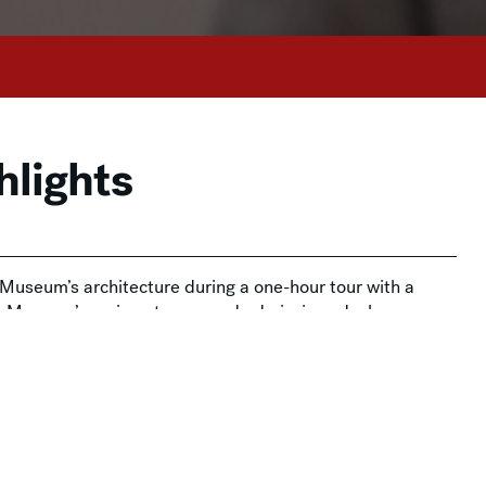
hlights
e Museum’s architecture during a one-hour tour with a
he Museum’s main entrance and admissions desks.
on and is free for Members. Admission tickets are