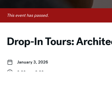
This event has passed.
Drop-In Tours: Archite
January 3, 2026
2:00 pm–3:00 pm