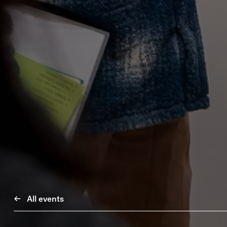
All events