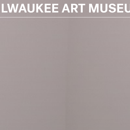
ILWAUKEE ART MUSE