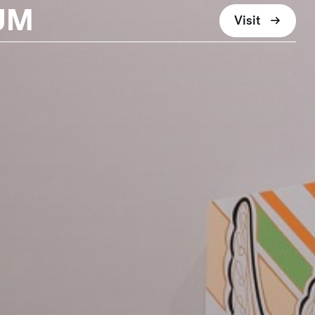
UM
Visit