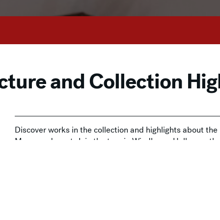
cture and Collection Hig
Discover works in the collection and highlights about th
Museum docent. Join the tour in Windhover Hall, near t
This drop-in experience is included with Museum admissi
available at the door and
online
.