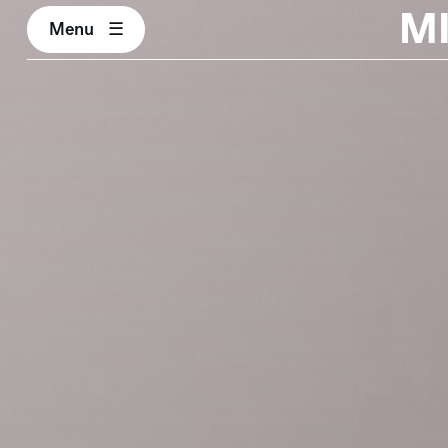
M
Menu