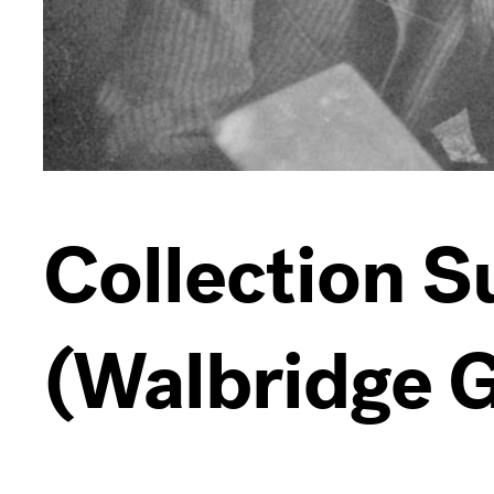
Collection 
(Walbridge G