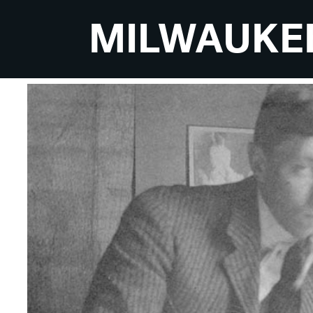
MILWAUKE