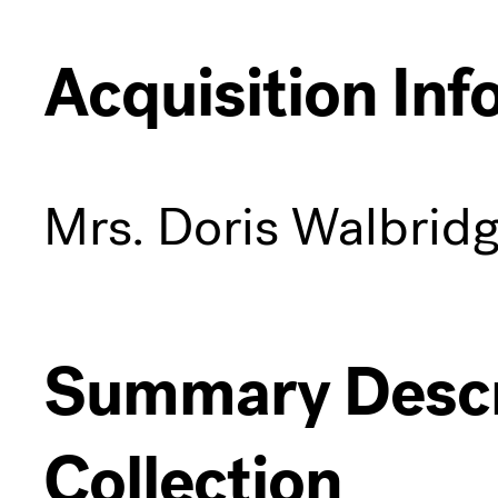
Acquisition Inf
Mrs. Doris Walbrid
Summary Descri
Collection