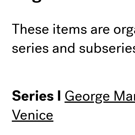
These items are org
series and subserie
Series I
George Man
Venice