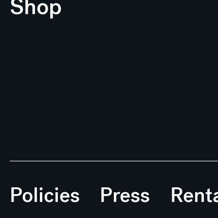
Shop
Policies
Press
Rent