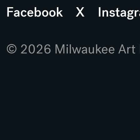
Facebook
X
Instag
© 2026 Milwaukee Ar