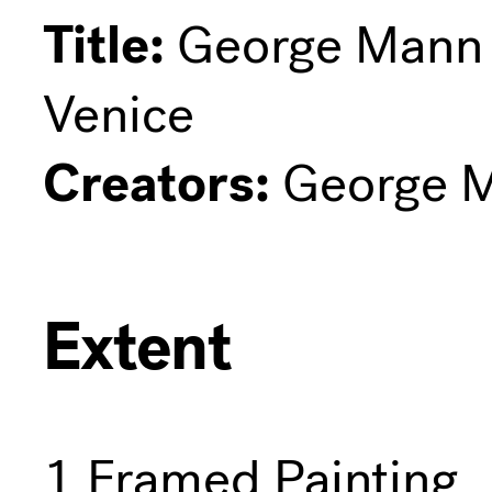
Title:
George Mann N
Venice
Creators:
George M
Extent
1 Framed Painting