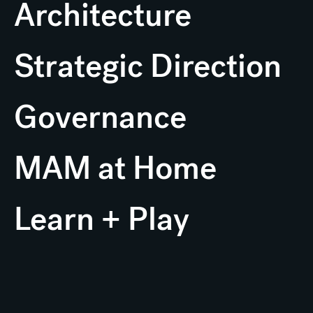
Architecture
Strategic Direction
Governance
MAM at Home
Learn + Play