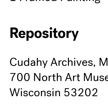
Repository
Cudahy Archives, 
700 North Art Mus
Wisconsin 53202