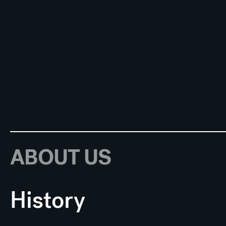
ABOUT US
History