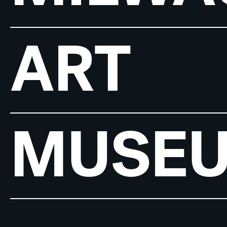
ART
MUSE