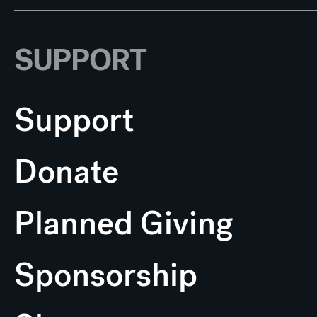
SUPPORT
Support
Donate
Planned Giving
Sponsorship