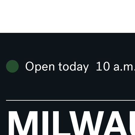
Open today
10 a.m
MILWA