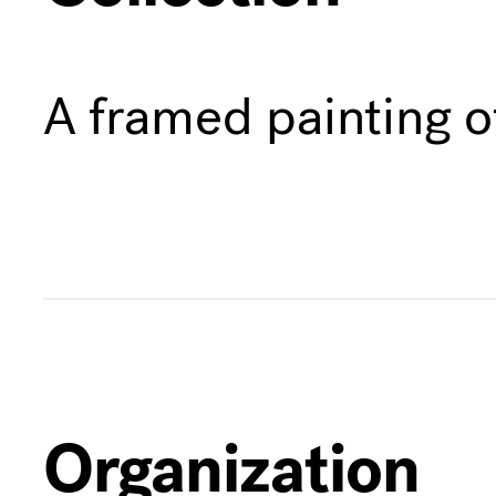
A framed painting o
Organization