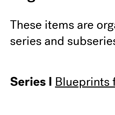
These items are org
series and subserie
Series I
Blueprints