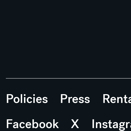
Policies
Press
Rent
Facebook
X
Instag