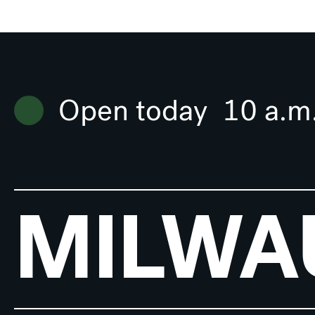
Open today
10 a.m
MILWA