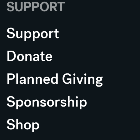
SUPPORT
Support
Donate
Planned Giving
Sponsorship
Shop