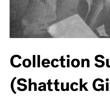
Collection 
(Shattuck Gi