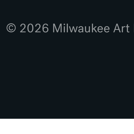
© 2026 Milwaukee Ar