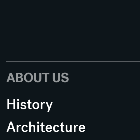
ABOUT US
History
Architecture