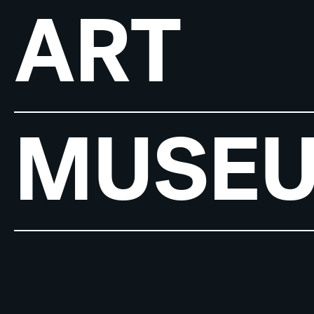
ART
MUSE