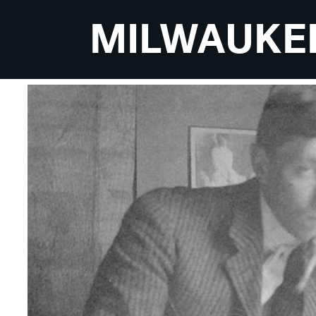
MILWAUKE