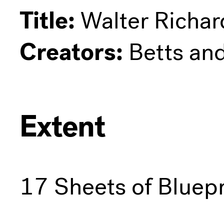
Title:
Walter Richar
Creators:
Betts an
Extent
17 Sheets of Bluepr