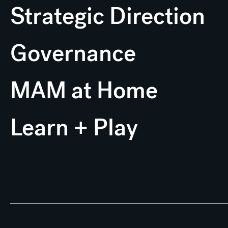
Strategic Direction
Governance
MAM at Home
Learn + Play