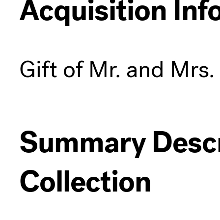
Acquisition Inf
Gift of Mr. and Mrs
Summary Descri
Collection