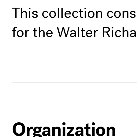
This collection cons
for the Walter Rich
Organization