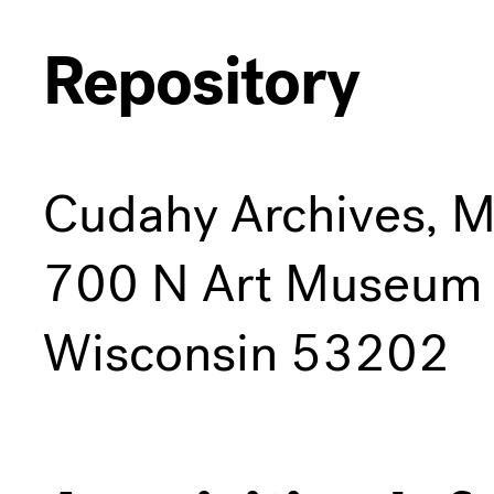
Repository
Cudahy Archives, 
700 N Art Museum 
Wisconsin 53202