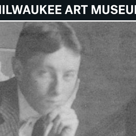
ILWAUKEE ART MUSE