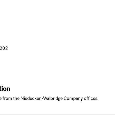
3202
tion
ple from the Niedecken-Walbridge Company offices.