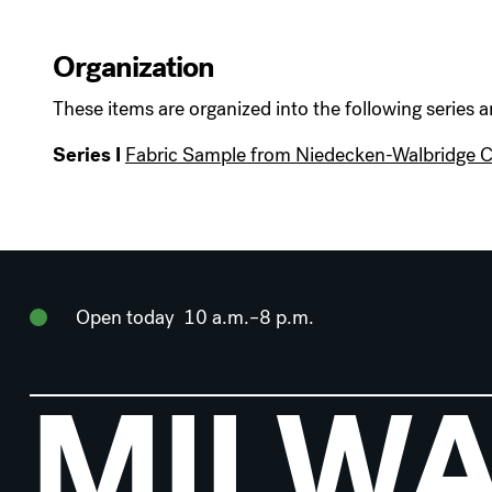
Organization
These items are organized into the following series a
Series I
Fabric Sample from Niedecken-Walbridge
Open today
10 a.m.–8 p.m.
MILW