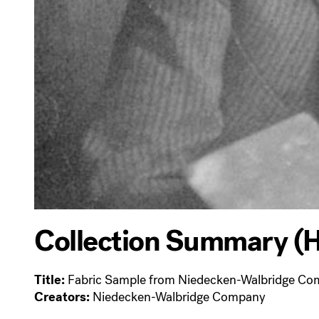
Collection Summary (H
Title:
Fabric Sample from Niedecken-Walbridge C
Creators:
Niedecken-Walbridge Company