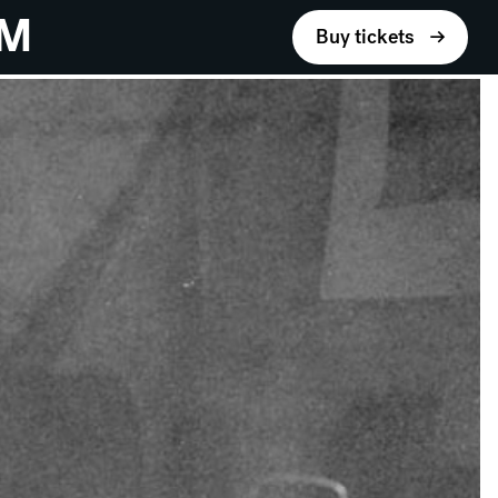
UM
Buy tickets