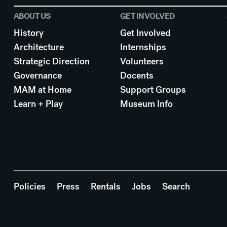
ABOUT US
GET INVOLVED
History
Get Involved
Architecture
Internships
Strategic Direction
Volunteers
Governance
Docents
MAM at Home
Support Groups
Learn + Play
Museum Info
Policies
Press
Rentals
Jobs
Search