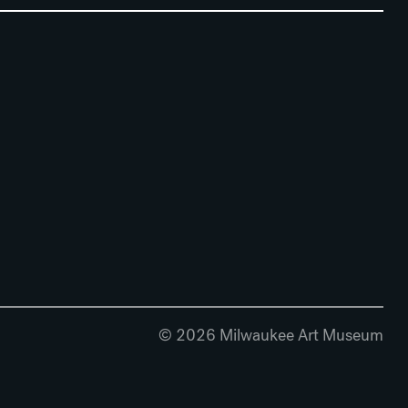
© 2026 Milwaukee Art Museum