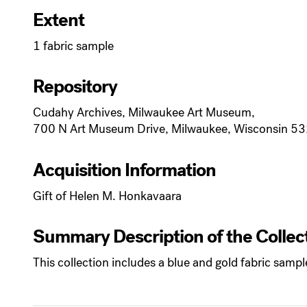
Extent
1 fabric sample
Repository
Cudahy Archives, Milwaukee Art Museum,
700 N Art Museum Drive, Milwaukee, Wisconsin 5
Acquisition Information
Gift of Helen M. Honkavaara
Summary Description of the Collec
This collection includes a blue and gold fabric sam