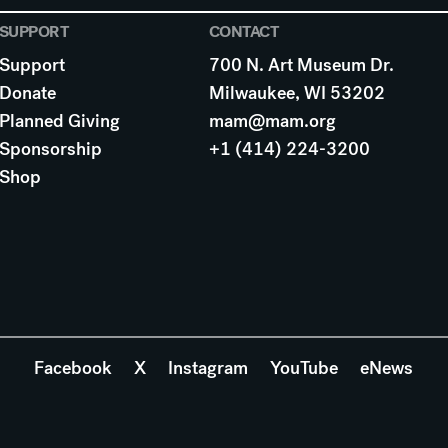
SUPPORT
CONTACT
Support
700 N. Art Museum Dr.
Donate
Milwaukee, WI 53202
Planned Giving
mam@mam.org
Sponsorship
+1 (414) 224-3200
Shop
Facebook
X
Instagram
YouTube
eNews