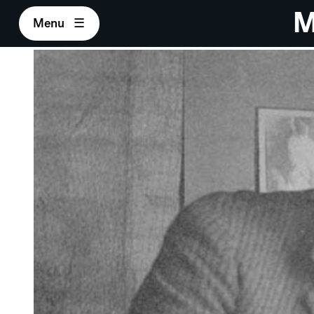
M
Menu