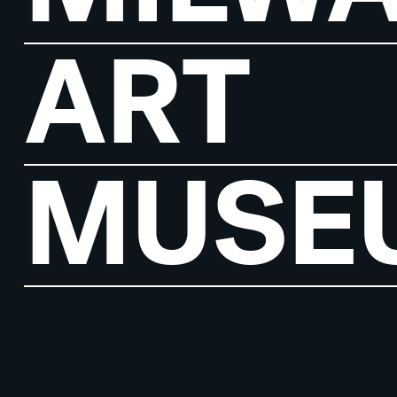
ART
MUSE