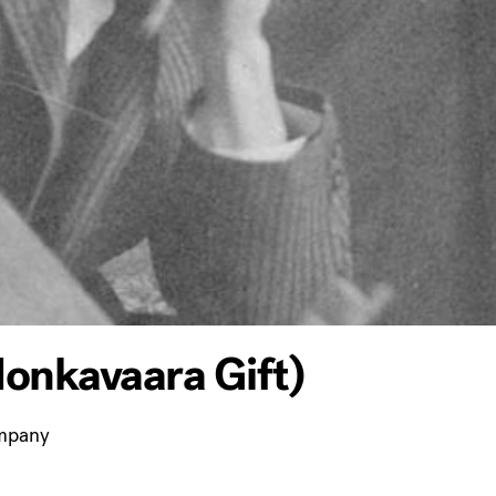
onkavaara Gift)
ompany