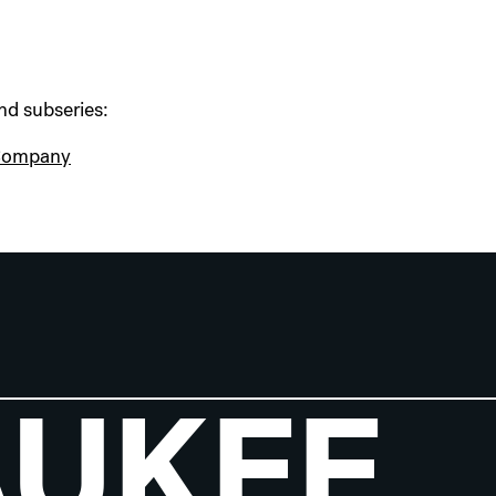
nd subseries:
 Company
AUKEE