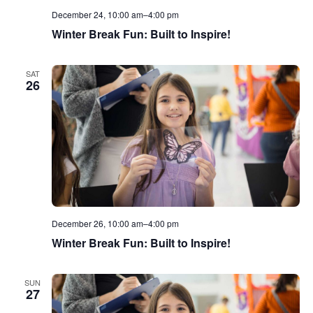
December 24, 10:00 am
–
4:00 pm
Winter Break Fun: Built to Inspire!
SAT
26
December 26, 10:00 am
–
4:00 pm
Winter Break Fun: Built to Inspire!
SUN
27