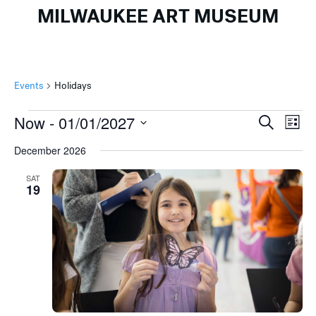
MILWAUKEE ART MUSEUM
Events
Holidays
Events
Events
Ev
Now
 - 
01/01/2027
Search
List
Search
Vi
Select
December 2026
and
Na
date.
Views
SAT
19
Naviga