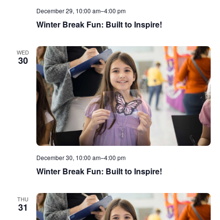
December 29, 10:00 am
–
4:00 pm
Winter Break Fun: Built to Inspire!
WED
30
December 30, 10:00 am
–
4:00 pm
Winter Break Fun: Built to Inspire!
THU
31