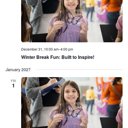
December 31, 10:00 am
–
4:00 pm
Winter Break Fun: Built to Inspire!
January 2027
FRI
1