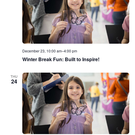
December 23, 10:00 am
–
4:00 pm
Winter Break Fun: Built to Inspire!
THU
24