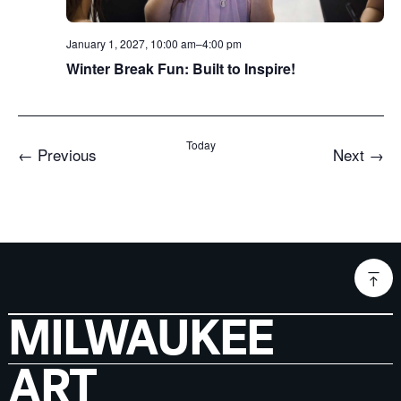
January 1, 2027, 10:00 am
–
4:00 pm
Winter Break Fun: Built to Inspire!
Today
Events
Even
←
Previous
Next
→
MILWAUKEE
ART