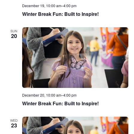
December 19, 10:00 am
–
4:00 pm
Winter Break Fun: Built to Inspire!
SUN
20
December 20, 10:00 am
–
4:00 pm
Winter Break Fun: Built to Inspire!
WED
23