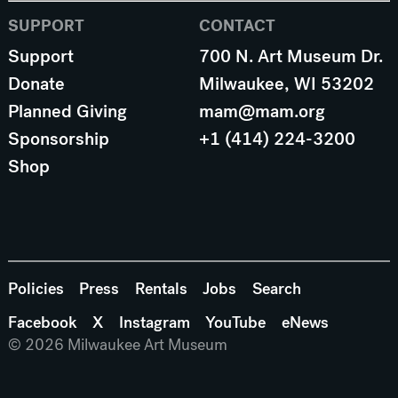
SUPPORT
CONTACT
Support
700 N. Art Museum Dr.
Donate
Milwaukee, WI 53202
Planned Giving
mam@mam.org
Sponsorship
+1 (414) 224-3200
Shop
Policies
Press
Rentals
Jobs
Search
Facebook
X
Instagram
YouTube
eNews
© 2026 Milwaukee Art Museum