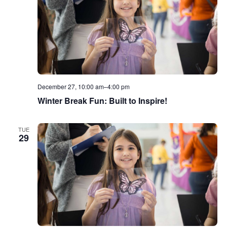
December 27, 10:00 am
–
4:00 pm
Winter Break Fun: Built to Inspire!
TUE
29