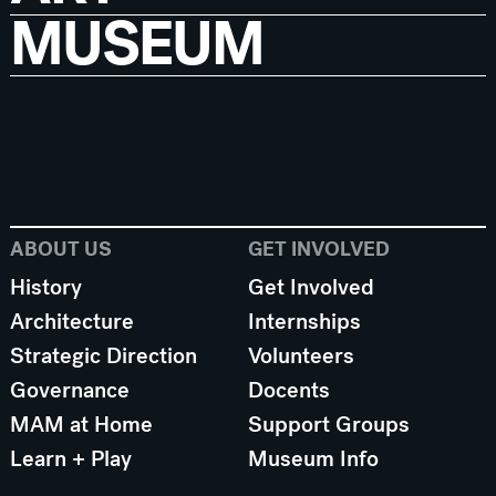
MUSEUM
ABOUT US
GET INVOLVED
History
Get Involved
Architecture
Internships
Strategic Direction
Volunteers
Governance
Docents
MAM at Home
Support Groups
Learn + Play
Museum Info