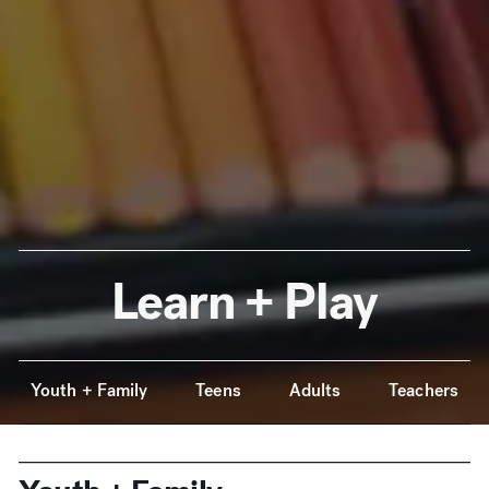
Learn + Play
Anchor Navigation
Youth + Family
Teens
Adults
Teachers