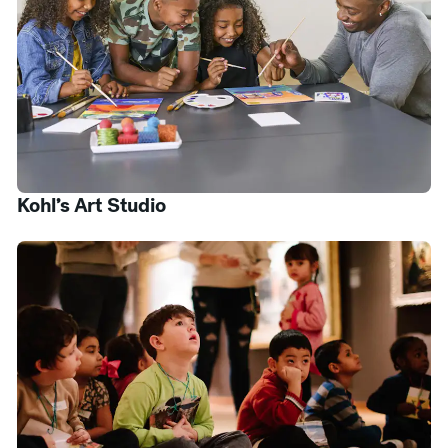
Kohl’s Art Studio