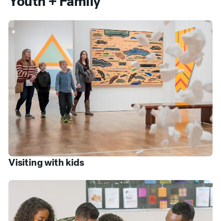
Youth + Family
Visiting with kids