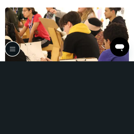
Satellite Teen Internship