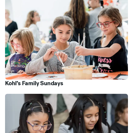
Kohl’s Family Sundays