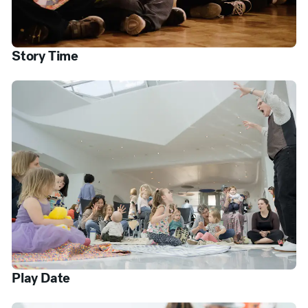
Story Time
Play Date