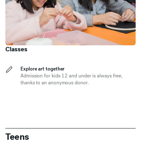
Classes
Explore art together
Admission for kids 12 and under is always free,
thanks to an anonymous donor.
Teens