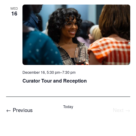
WED
16
December 16, 5:30 pm
–
7:30 pm
Curator Tour and Reception
Today
Events
←
Previous
Next
→
Events