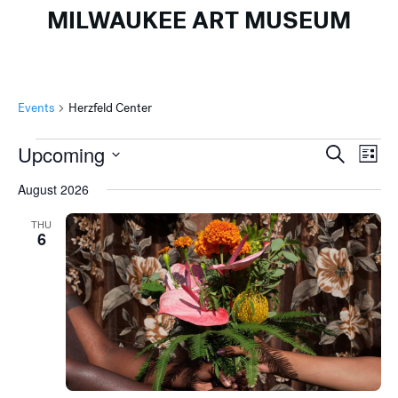
MILWAUKEE ART MUSEUM
Events
Herzfeld Center
Events
Events
Ev
Upcoming
Search
List
Search
Vi
Select
August 2026
and
Na
date.
Views
THU
6
Naviga