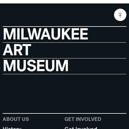
MILWAUKEE
ART
MUSEUM
ABOUT US
GET INVOLVED