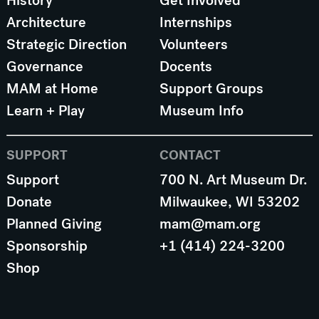
History
Get Involved
Architecture
Internships
Strategic Direction
Volunteers
Governance
Docents
MAM at Home
Support Groups
Learn + Play
Museum Info
SUPPORT
CONTACT
Support
700 N. Art Museum Dr.
Donate
Milwaukee, WI 53202
Planned Giving
mam@mam.org
Sponsorship
+1 (414) 224-3200
Shop