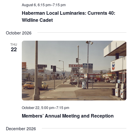
August 6, 6:15 pm
–
7:15 pm
Haberman Local Luminaries: Currents 40:
Widline Cadet
October 2026
THU
22
October 22, 5:00 pm
–
7:15 pm
Members’ Annual Meeting and Reception
December 2026