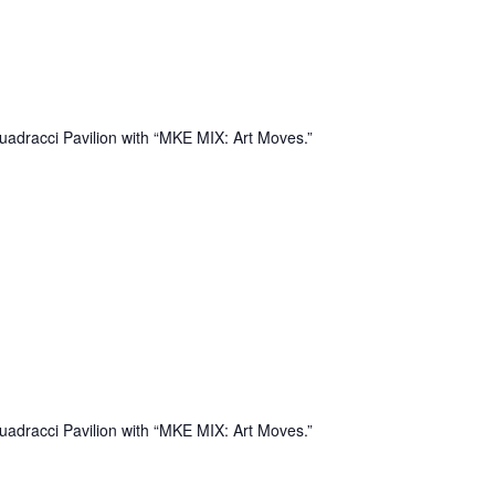
uadracci Pavilion with “MKE MIX: Art Moves.”
uadracci Pavilion with “MKE MIX: Art Moves.”