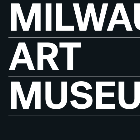
MILWA
ART
MUSE