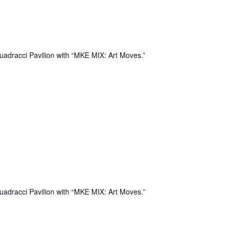
uadracci Pavilion with “MKE MIX: Art Moves.”
uadracci Pavilion with “MKE MIX: Art Moves.”