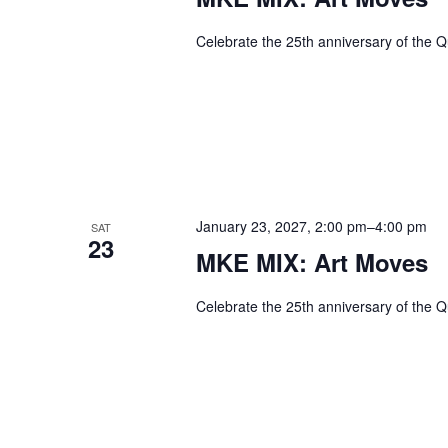
Celebrate the 25th anniversary of the Q
January 23, 2027, 2:00 pm
–
4:00 pm
SAT
23
MKE MIX: Art Moves
Celebrate the 25th anniversary of the Q