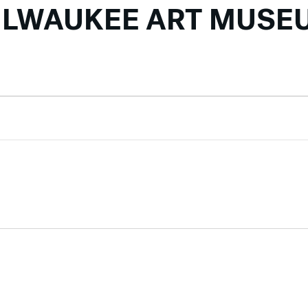
ILWAUKEE ART MUSE