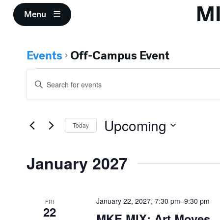
M
Menu
Events
Off-Campus Event
Events
Events
Enter
Search
Keyword.
Search
and
for
Upcoming
Events
Today
Views
by
Select
Keyword.
Navigation
date.
January 2027
January 22, 2027, 7:30 pm
–
9:30 pm
FRI
22
MKE MIX: Art Moves