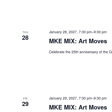
January 28, 2027, 7:30 pm
–
9:30 pm
THU
28
MKE MIX: Art Moves
Celebrate the 25th anniversary of the Q
January 29, 2027, 7:30 pm
–
9:30 pm
FRI
29
MKE MIX: Art Moves