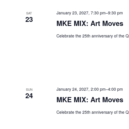
January 23, 2027, 7:30 pm
–
9:30 pm
SAT
23
MKE MIX: Art Moves
Celebrate the 25th anniversary of the Q
January 24, 2027, 2:00 pm
–
4:00 pm
SUN
24
MKE MIX: Art Moves
Celebrate the 25th anniversary of the Q