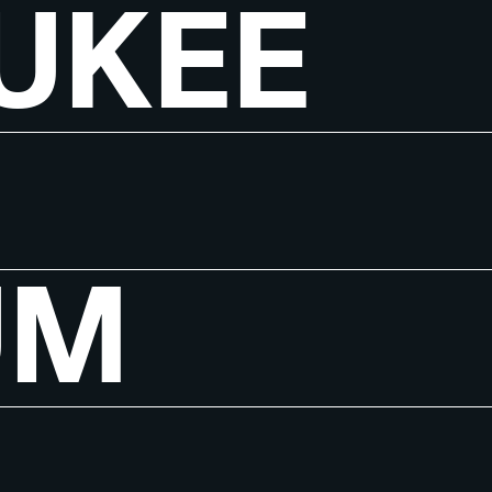
UKEE
UM