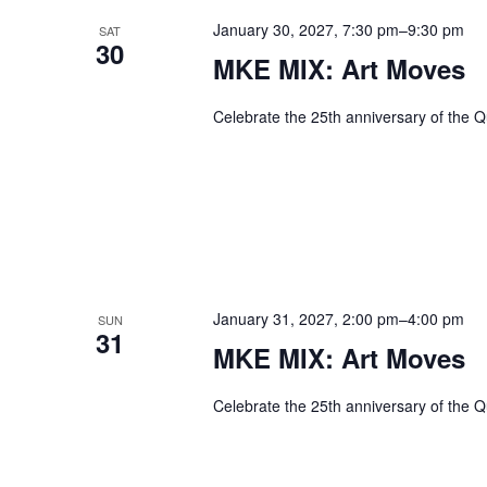
January 30, 2027, 7:30 pm
–
9:30 pm
SAT
30
MKE MIX: Art Moves
Celebrate the 25th anniversary of the Q
January 31, 2027, 2:00 pm
–
4:00 pm
SUN
31
MKE MIX: Art Moves
Celebrate the 25th anniversary of the Q