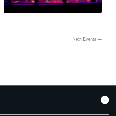
Next
Events
→