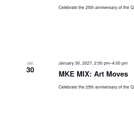
Celebrate the 25th anniversary of the Q
January 30, 2027, 2:00 pm
–
4:00 pm
SAT
30
MKE MIX: Art Moves
Celebrate the 25th anniversary of the Q