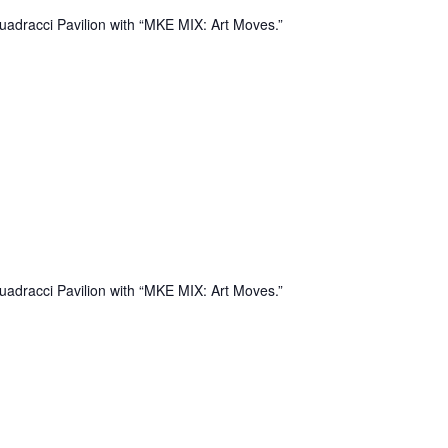
uadracci Pavilion with “MKE MIX: Art Moves.”
uadracci Pavilion with “MKE MIX: Art Moves.”