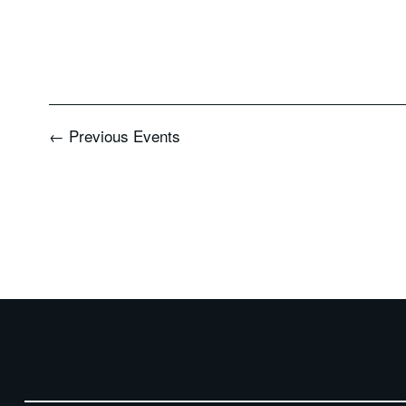
←
Previous
Events