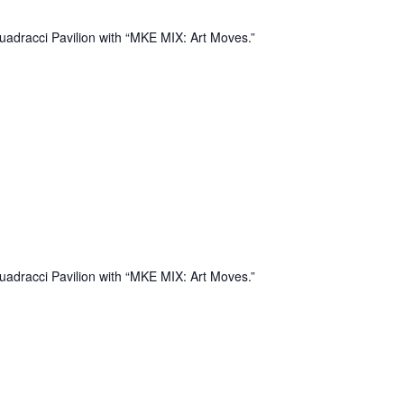
uadracci Pavilion with “MKE MIX: Art Moves.”
uadracci Pavilion with “MKE MIX: Art Moves.”