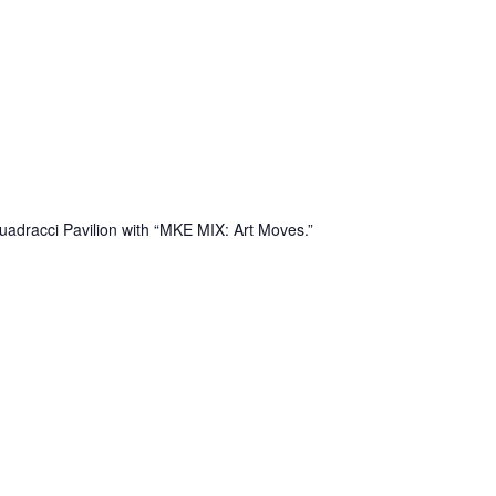
uadracci Pavilion with “MKE MIX: Art Moves.”