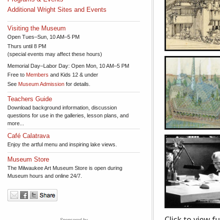
Additional Wright Sites and Events
Visiting the Museum
Open Tues–Sun, 10 AM–5 PM
Thurs until 8 PM
(special events may affect these hours)
Memorial Day–Labor Day: Open Mon, 10 AM–5 PM
Free to
Members
and Kids 12 & under
See
Museum Admission
for details.
Teachers Guide
Download background information, discussion
questions for use in the galleries, lesson plans, and
more...
Café Calatrava
Enjoy the artful menu and inspiring lake views.
Museum Store
The Milwaukee Art Museum Store is open during
Museum hours and online 24/7.
Click to view f
Sponsored by