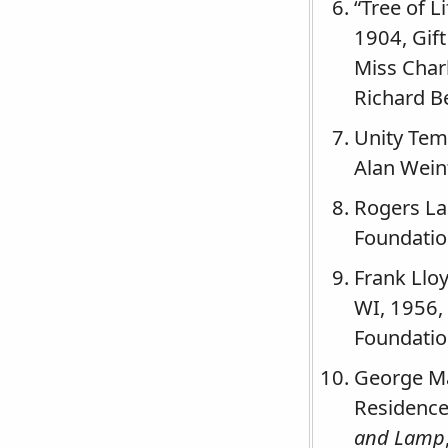
“Tree of L
1904, Gif
Miss Char
Richard 
Unity Tem
Alan Wein
Rogers La
Foundation
Frank Lloy
WI, 1956,
Foundation
George Ma
Residence 
and Lamp