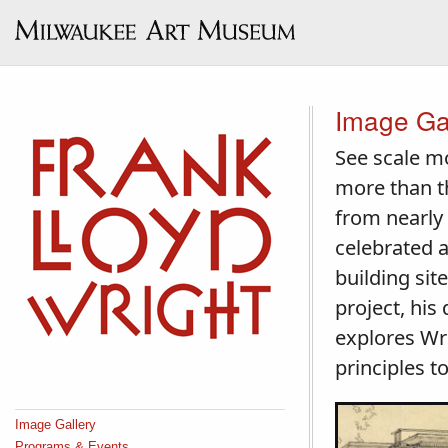
Image Ga
See scale mo
more than th
from nearly
celebrated a
building sit
project, his
explores Wri
principles 
Image Gallery
Programs & Events