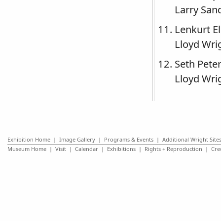
Larry San
Lenkurt E
Lloyd Wrig
Seth Pete
Lloyd Wrig
Exhibition Home
|
Image Gallery
|
Programs & Events
|
Additional Wright Site
Museum Home
|
Visit
|
Calendar
|
Exhibitions
|
Rights + Reproduction
|
Cre