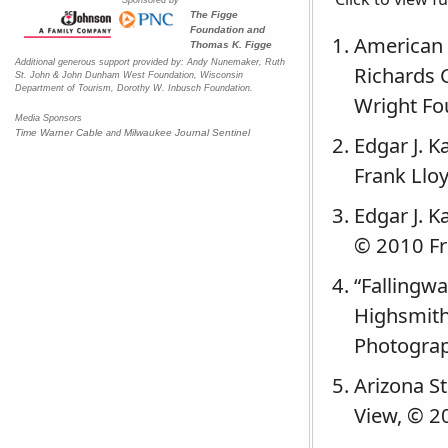
The Figge
Foundation and
American 
Thomas K. Figge
Additional generous support provided by: Andy Nunemaker, Ruth
Richards 
St. John & John Dunham West Foundation, Wisconsin
Department of Tourism, Dorothy W. Inbusch Foundation.
Wright Fo
Media Sponsors
Time Warner Cable
Milwaukee Journal Sentinel
and
Edgar J. 
Frank Lloy
Edgar J. K
© 2010 Fr
“Fallingwa
Highsmith
Photograp
Arizona St
View, © 2