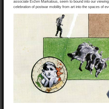
associate Evžen Markalous, seem to bound into our viewing
celebration of postwar mobility from art into the spaces of ev