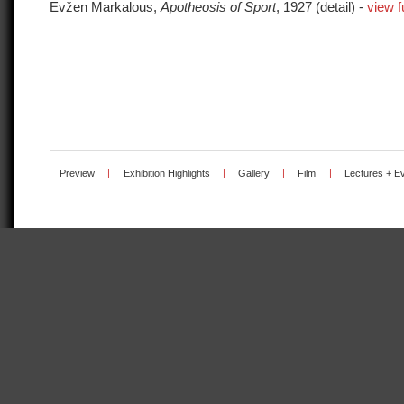
Evžen Markalous,
Apotheosis of Sport
, 1927 (detail) -
view f
Preview
|
Exhibition Highlights
|
Gallery
|
Film
|
Lectures + E