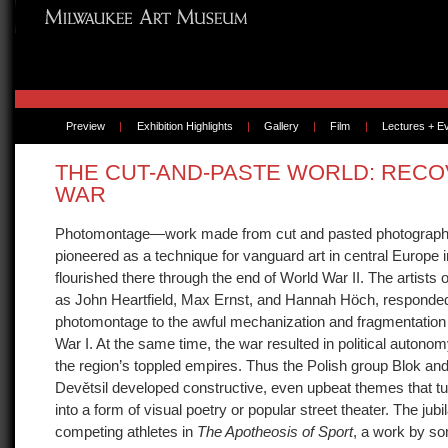
Preview
|
Exhibition Highlights
|
Gallery
|
Film
|
Lectures + E
THE CUT-AND-PASTE WORLD: REC
WAR
Photomontage—work made from cut and pasted photogra
pioneered as a technique for vanguard art in central Europe i
flourished there through the end of World War II. The artist
as John Heartfield, Max Ernst, and Hannah Höch, responde
photomontage to the awful mechanization and fragmentation 
War I. At the same time, the war resulted in political autonom
the region’s toppled empires. Thus the Polish group Blok and
Devětsil developed constructive, even upbeat themes that 
into a form of visual poetry or popular street theater. The jubi
competing athletes in
The Apotheosis of Sport
, a work by s