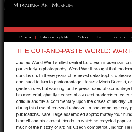
Preview
|
Exhibition Highlights
|
Gallery
|
Film
|
Lectures + E
THE CUT-AND-PASTE WORLD: WAR
Just as World War I shifted central European modernism ont
particularly in photography, World War II brought that moderni
conclusion. In these years of renewed catastrophic upheaval
continued to turn to photomontage. Janusz Maria Brzeski, an a
garde circles but working for the press, used photomontage 
his masterful, ghastly scenes of a violent modernism teeter
critique and trivial commentary upon the crises of his day. Ot
during this time of renewed upheaval to photomontage only pr
publications. Karel Teige assembled approximately four hun
himself and his closest friends, in which he recycled popula
much of the history of art; his Czech compatriot Jindřich He