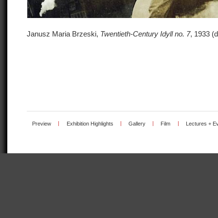
Janusz Maria Brzeski,
Twentieth-Century Idyll no. 7
, 1933 (d
Preview
|
Exhibition Highlights
|
Gallery
|
Film
|
Lectures + E