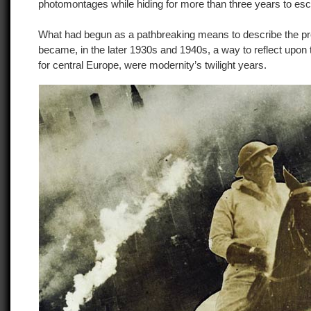
photomontages while hiding for more than three years to esc
What had begun as a pathbreaking means to describe the pr
became, in the later 1930s and 1940s, a way to reflect upon 
for central Europe, were modernity’s twilight years.