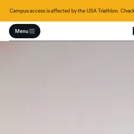
Skip to content
Campus access is affected by the USA Triathlon. Check 
Menu