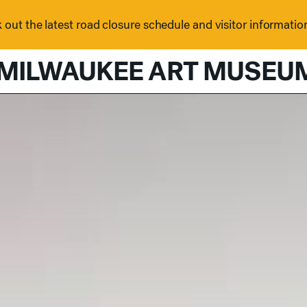
out the latest road closure schedule and visitor informatio
MILWAUKEE ART MUSEU