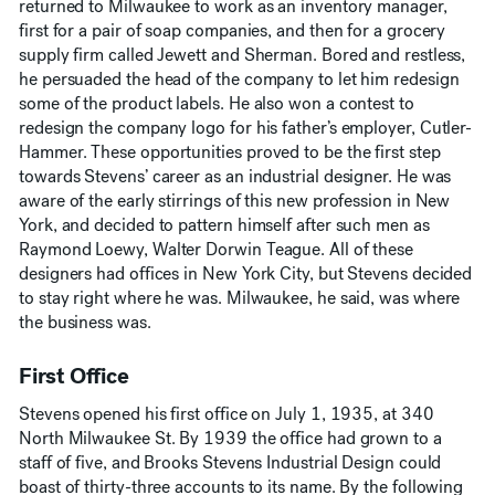
returned to Milwaukee to work as an inventory manager,
first for a pair of soap companies, and then for a grocery
supply firm called Jewett and Sherman. Bored and restless,
he persuaded the head of the company to let him redesign
some of the product labels. He also won a contest to
redesign the company logo for his father’s employer, Cutler-
Hammer. These opportunities proved to be the first step
towards Stevens’ career as an industrial designer. He was
aware of the early stirrings of this new profession in New
York, and decided to pattern himself after such men as
Raymond Loewy, Walter Dorwin Teague. All of these
designers had offices in New York City, but Stevens decided
to stay right where he was. Milwaukee, he said, was where
the business was.
First Office
Stevens opened his first office on July 1, 1935, at 340
North Milwaukee St. By 1939 the office had grown to a
staff of five, and Brooks Stevens Industrial Design could
boast of thirty-three accounts to its name. By the following