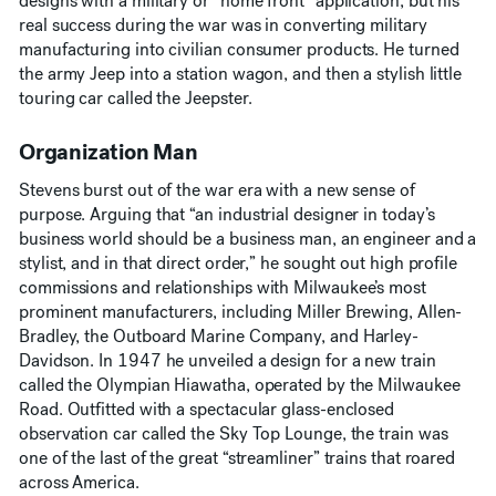
designs with a military or “home front” application, but his
real success during the war was in converting military
manufacturing into civilian consumer products. He turned
the army Jeep into a station wagon, and then a stylish little
touring car called the Jeepster.
Organization Man
Stevens burst out of the war era with a new sense of
purpose. Arguing that “an industrial designer in today’s
business world should be a business man, an engineer and a
stylist, and in that direct order,” he sought out high profile
commissions and relationships with Milwaukee’s most
prominent manufacturers, including Miller Brewing, Allen-
Bradley, the Outboard Marine Company, and Harley-
Davidson. In 1947 he unveiled a design for a new train
called the Olympian Hiawatha, operated by the Milwaukee
Road. Outfitted with a spectacular glass-enclosed
observation car called the Sky Top Lounge, the train was
one of the last of the great “streamliner” trains that roared
across America.