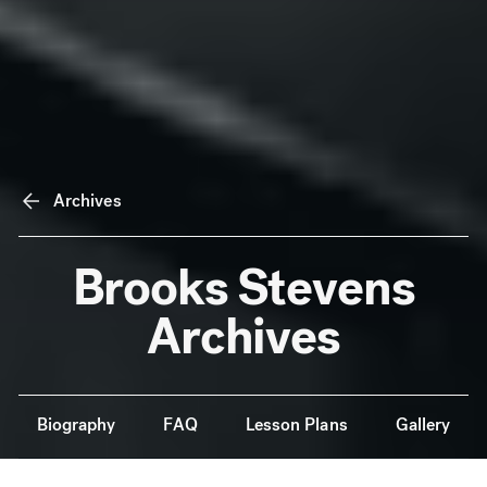
Archives
Brooks Stevens
Archives
Anchor Navigation
Biography
FAQ
Lesson Plans
Gallery