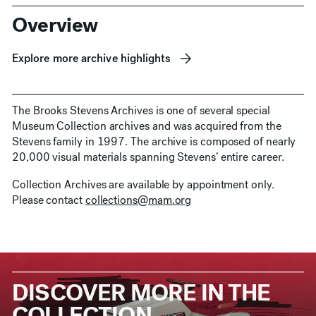
Overview
Explore more archive highlights
The Brooks Stevens Archives is one of several special
Museum Collection archives and was acquired from the
Stevens family in 1997. The archive is composed of nearly
20,000 visual materials spanning Stevens’ entire career.
Collection Archives are available by appointment only.
Please contact
collections@mam.org
DISCOVER MORE IN THE
COLLECTION.