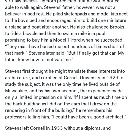
virtually useless. Doctors predicted that he would not be
able to walk again. Stevens’ father, however, was not a
believer in bed rest. He piled sketchpads and model kits next
to the boy’s bed and encouraged him to build one miniature
airplane and boat after another. He also challenged Brooks
to ride a bicycle and then to swim a mile in a pool,
promising to buy him a Model T Ford when he succeeded.
“They must have hauled me out hundreds of times short of
that mark,” Stevens later said. “But I finally got that car. My
father knew how to motivate me.”
Stevens first thought he might translate these interests into
architecture, and enrolled at Cornell University in 1929 to
study the subject. It was the only time he lived outside of
Milwaukee, and by his own account, the experience made
only a limited impression on him. “If I spent as much time on
the bank building as I did on the cars that I drew on the
rendering in front of the building,” he remembers his
professors telling him, “I could have been a good architect.”
Stevens left Cornell in 1933 without a diploma, and