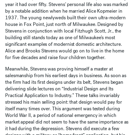
year it had over fifty. Stevens’ personal life also was marked
by a notable addition when he married Alice Kopmeier in
1937. The young newlyweds built their own ultra-modern
house in Fox Point, just north of Milwaukee. Designed by
Stevens in conjunction with local Fitzhugh Scott, Jr., the
building still stands today as one of Milwaukee’s most
significant examples of modernist domestic architecture.
Alice and Brooks Stevens would go on to live in the home
for five decades and raise four children together.
Meanwhile, Stevens was proving himself a master at
salesmanship from his earliest days in business. As soon as
the firm had its first designs under its belt, Stevens began
delivering slide lectures on “Industrial Design and Its
Practical Application to Industry.” These talks invariably
stressed his main selling point: that design would pay for
itself many times over. This argument was tested during
World War II, a period of national emergency in which
market appeal did not seem to have the same importance as
it had during the depression. Stevens did execute a few