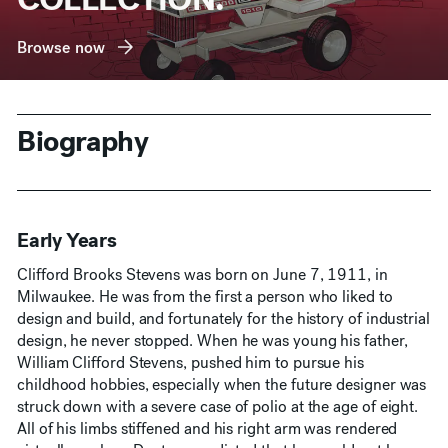
Browse now
Biography
Early Years
Clifford Brooks Stevens was born on June 7, 1911, in
Milwaukee. He was from the first a person who liked to
design and build, and fortunately for the history of industrial
design, he never stopped. When he was young his father,
William Clifford Stevens, pushed him to pursue his
childhood hobbies, especially when the future designer was
struck down with a severe case of polio at the age of eight.
All of his limbs stiffened and his right arm was rendered