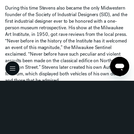
During this time Stevens also became the only Midwestern
founder of the Society of Industrial Designers (SID), and the
first industrial designer ever to be honored with a one-
person museum retrospective. His show at the Milwaukee
Art Institute, in 1950, got rave reviews from the local press.
“Never before in the history of the Institute has it welcomed
an event of this magnitude,” the Milwaukee Sentinel
exclaimed. “Never before have such peculiar and violent
assaults been made on the classical edifice on North
Jefferson Street.” Stevens later created his own Auto
Museum, which displayed both vehicles of his own design
and those that he admired.
Stevens’ fame gained a touch of infamy in 1954, when he
was scheduled to deliver a talk to the local advertising club
in Minneapolis. Stevens arrived in the city the night before,
and impulsively hit upon the catchphrase “planned
obsolescence” as a description of the industrial designer’s
mission. Probably without giving the words much thought,
he used it as the title of his speech the following day, and