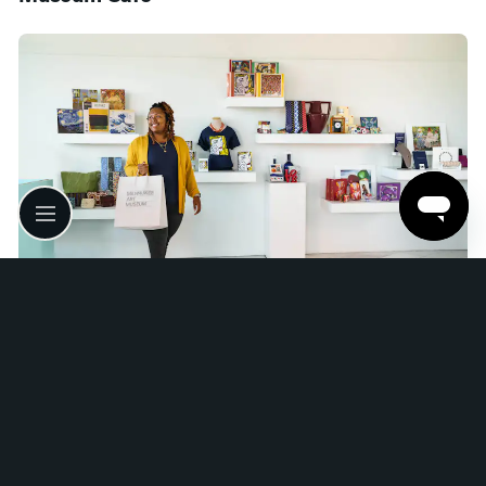
Museum Store
Wi-Fi
Free Wi-Fi is available throughout the campus.