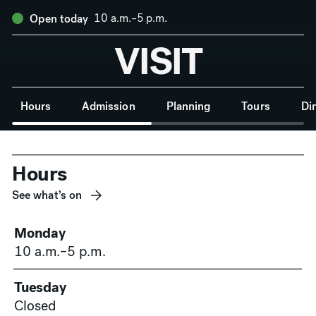
10 a.m.–5 p.m.
Open today
VISIT
Anchor Navigation
Hours
Admission
Planning
Tours
Di
Hours
See what’s on
Monday
10 a.m.–5 p.m.
Tuesday
Closed