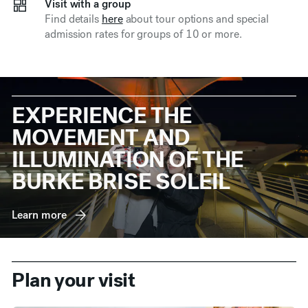
Visit with a group
Find details
here
about tour options and special
admission rates for groups of 10 or more.
EXPERIENCE THE
MOVEMENT AND
ILLUMINATION OF THE
BURKE BRISE SOLEIL
Learn more
Plan your visit