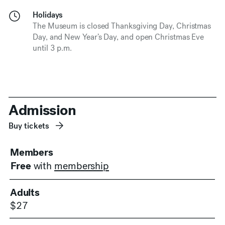
Holidays
The Museum is closed Thanksgiving Day, Christmas
Day, and New Year’s Day, and open Christmas Eve
until 3 p.m.
Admission
Buy tickets
Members
Free
with
membership
Adults
$27