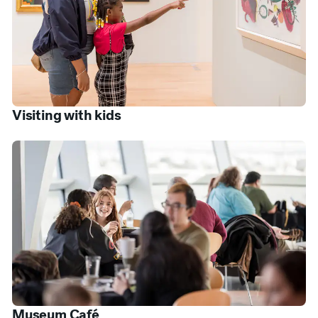
Visiting with kids
Museum Café