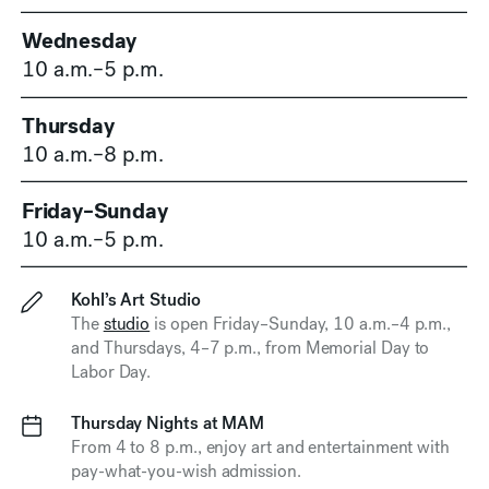
Wednesday
10 a.m.–5 p.m.
Thursday
10 a.m.–8 p.m.
Friday–Sunday
10 a.m.–5 p.m.
Kohl’s Art Studio
The
studio
is open Friday–Sunday,
10 a.m.–4 p.m.
,
and Thursdays,
4–7 p.m.
, from Memorial Day to
Labor Day.
Thursday Nights at MAM
From 4 to 8 p.m., enjoy art and entertainment with
pay-what-you-wish admission.