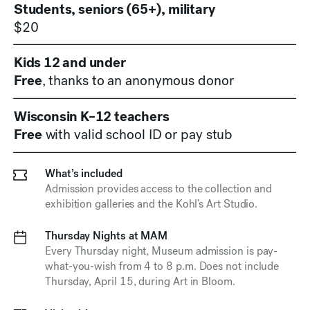
Students, seniors (65+), military
$20
Kids 12 and under
Free
, thanks to an anonymous donor
Wisconsin K–12 teachers
Free
with valid school ID or pay stub
What’s included
Admission provides access to the collection and
exhibition galleries and the Kohl’s Art Studio.
Thursday Nights at MAM
Every Thursday night, Museum admission is pay-
what-you-wish from
4 to 8 p.m.
Does not include
Thursday, April 15, during Art in Bloom.