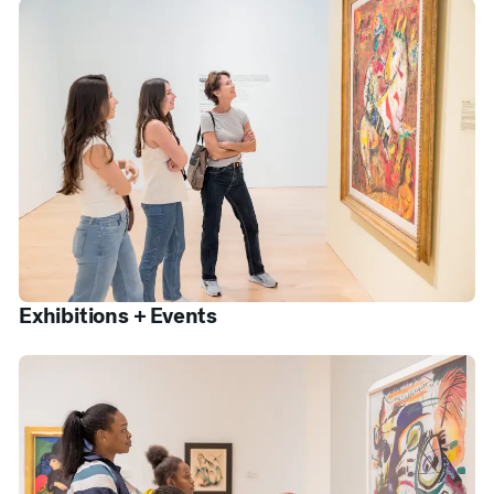
Exhibitions + Events