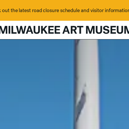
out the latest road closure schedule and visitor informatio
MILWAUKEE ART MUSEU