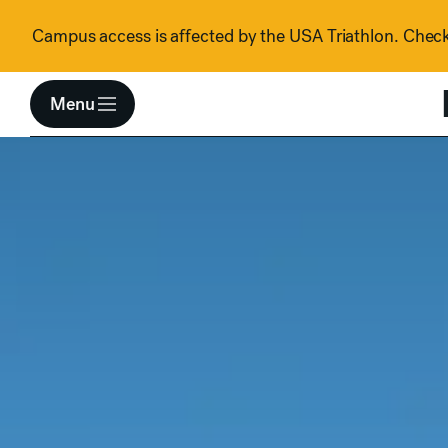
Skip to content
Campus access is affected by the USA Triathlon. Check 
Menu