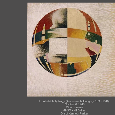
László Moholy-Nagy (American, b. Hungary, 1895-1946)
Nuclear II
, 1946
Oil on canvas
49 3/4 x 49 3/4 in.
Gift of Kenneth Parker