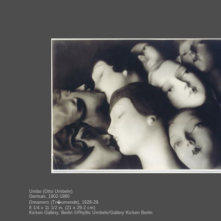
Umbo (Otto Umbehr)
German, 1902-1980
Dreamers
(Tr�umende), 1928-29.
8 1/4 x 11 1/2 in. (21 x 29.2 cm)
Kicken Gallery, Berlin ©Phyllis Umbehr/Gallery Kicken Berlin