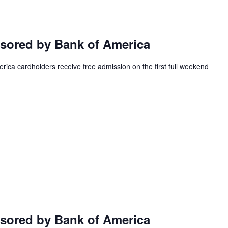
ored by Bank of America
ca cardholders receive free admission on the first full weekend
ored by Bank of America