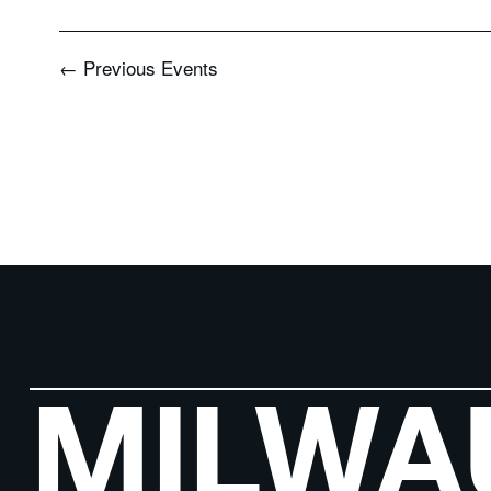
←
Previous
Events
MILWA