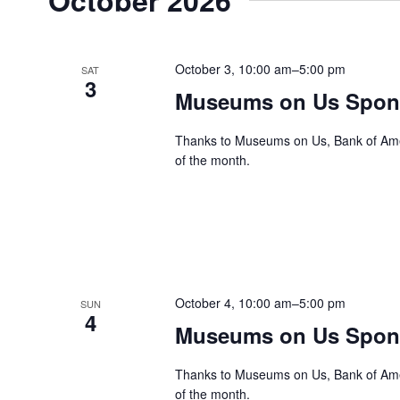
October 3, 10:00 am
–
5:00 pm
SAT
3
Museums on Us Spons
Thanks to Museums on Us, Bank of Ameri
of the month.
October 4, 10:00 am
–
5:00 pm
SUN
4
Museums on Us Spons
Thanks to Museums on Us, Bank of Ameri
of the month.