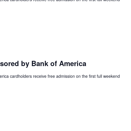
ored by Bank of America
ca cardholders receive free admission on the first full weekend