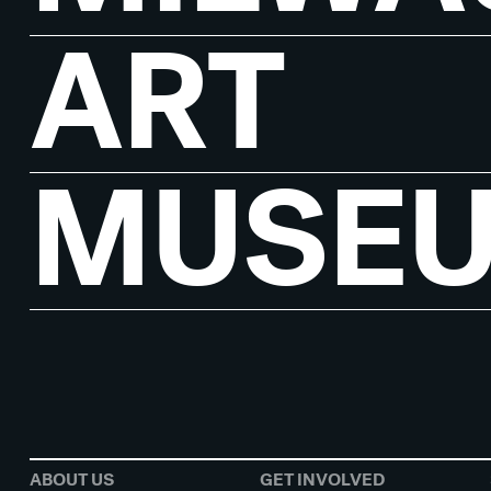
ART
MUSE
ABOUT US
GET INVOLVED