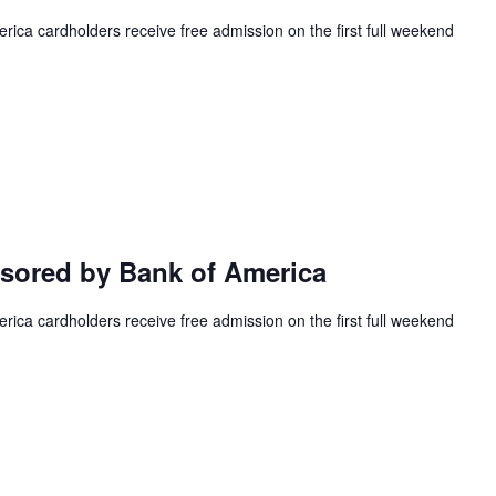
ca cardholders receive free admission on the first full weekend
ored by Bank of America
ca cardholders receive free admission on the first full weekend