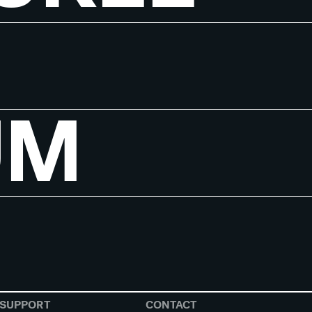
UM
SUPPORT
CONTACT