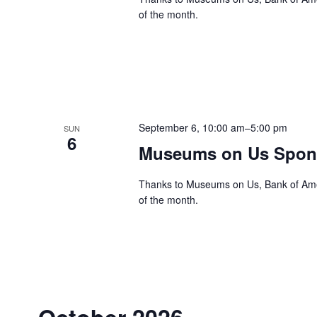
of the month.
September 6, 10:00 am
–
5:00 pm
SUN
6
Museums on Us Spons
Thanks to Museums on Us, Bank of Ameri
of the month.
October 2026