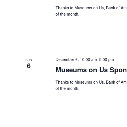
Thanks to Museums on Us, Bank of Ameri
of the month.
December 6, 10:00 am
–
5:00 pm
SUN
6
Museums on Us Spons
Thanks to Museums on Us, Bank of Ameri
of the month.