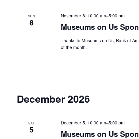
November 8, 10:00 am
–
5:00 pm
SUN
8
Museums on Us Spons
Thanks to Museums on Us, Bank of Ameri
of the month.
December 2026
December 5, 10:00 am
–
5:00 pm
SAT
5
Museums on Us Spons