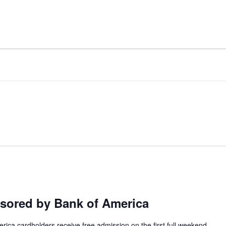
ILWAUKEE ART MUSE
ored by Bank of America
ca cardholders receive free admission on the first full weekend