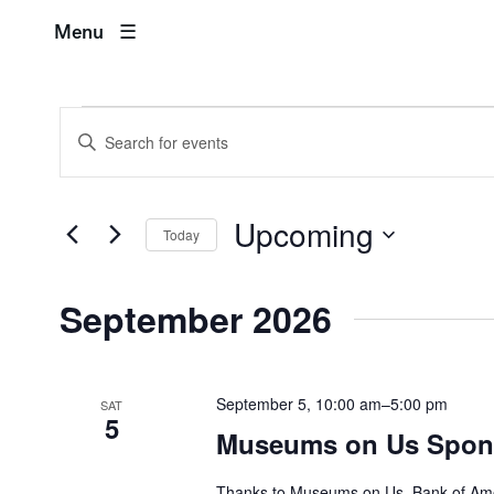
M
Menu
Events
Events
Enter
Search
Keyword.
Search
and
for
Upcoming
Events
Today
Views
by
Select
Keyword.
Navigation
date.
September 2026
September 5, 10:00 am
–
5:00 pm
SAT
5
Museums on Us Spons
Thanks to Museums on Us, Bank of Ameri