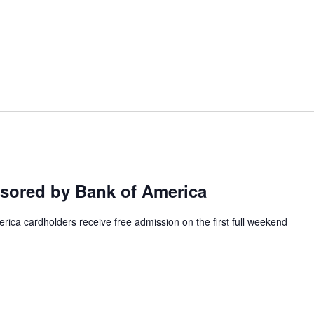
ored by Bank of America
ca cardholders receive free admission on the first full weekend