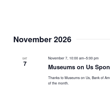
November 2026
November 7, 10:00 am
–
5:00 pm
SAT
7
Museums on Us Spons
Thanks to Museums on Us, Bank of Ameri
of the month.