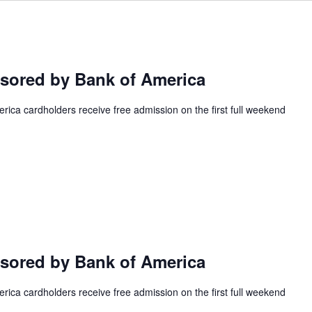
ored by Bank of America
ca cardholders receive free admission on the first full weekend
ored by Bank of America
ca cardholders receive free admission on the first full weekend