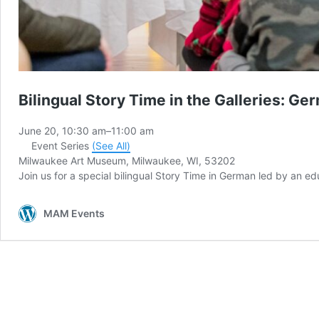
Bilingual Story Time in the Galleries: Ge
June 20, 10:30 am
–
11:00 am
Event Series
(See All)
Milwaukee Art Museum, Milwaukee, WI, 53202
Join us for a special bilingual Story Time in German led by an 
MAM Events