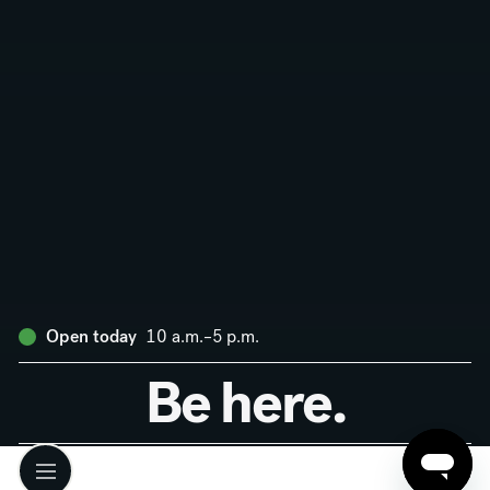
10 a.m.–5 p.m.
Open today
Be here.