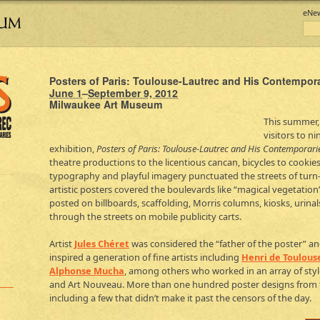
eNe
Posters of Paris: Toulouse-Lautrec and His Contempor
June 1
–
September 9, 2012
Milwaukee Art Museum
This summer,
visitors to n
exhibition,
Posters of Paris: Toulouse-Lautrec and His Contemporari
theatre productions to the licentious cancan, bicycles to cookie
typography and playful imagery punctuated the streets of turn-o
artistic posters covered the boulevards like “magical vegetation
posted on billboards, scaffolding, Morris columns, kiosks, urina
through the streets on mobile publicity carts.
Artist
Jules Chéret
was considered the “father of the poster” and 
inspired a generation of fine artists including
Henri de Toulous
Alphonse Mucha
, among others who worked in an array of styl
and Art Nouveau. More than one hundred poster designs from th
including a few that didn’t make it past the censors of the day.