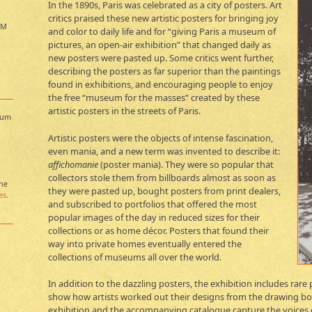
In the 1890s, Paris was celebrated as a city of posters. Art
critics praised these new artistic posters for bringing joy
PM
and color to daily life and for “giving Paris a museum of
pictures, an open-air exhibition” that changed daily as
new posters were pasted up. Some critics went further,
describing the posters as far superior than the paintings
found in exhibitions, and encouraging people to enjoy
the free “museum for the masses” created by these
artistic posters in the streets of Paris.
eum
Artistic posters were the objects of intense fascination,
even mania, and a new term was invented to describe it:
affichomanie
(poster mania). They were so popular that
collectors stole them from billboards almost as soon as
the
they were pasted up, bought posters from print dealers,
es
.
and subscribed to portfolios that offered the most
popular images of the day in reduced sizes for their
collections or as home décor. Posters that found their
way into private homes eventually entered the
collections of museums all over the world.
In addition to the dazzling posters, the exhibition includes rar
show how artists worked out their designs from the drawing boar
exhibition and the accompanying catalogue capture the voices of 