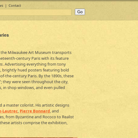
ws
|
Contact
aries
 the Milwaukee Art Museum transports
ineteenth-century Paris with its feature
es
. Advertising everything from tony
s, brightly hued posters featuring bold
f-the-century Paris. By the 1890s, these
”; they were seen throughout the city,
ls, in shop windows, and even pulled
a master colorist. His artistic designs
e-Lautrec
,
Pierre Bonnard
, and
es, from Byzantine and Rococo to Realist
ese artists comprise the exhibition,