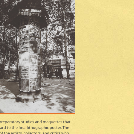
e preparatory studies and maquettes that
d to the final lithographic poster. The
the artists, collectors, and critics who