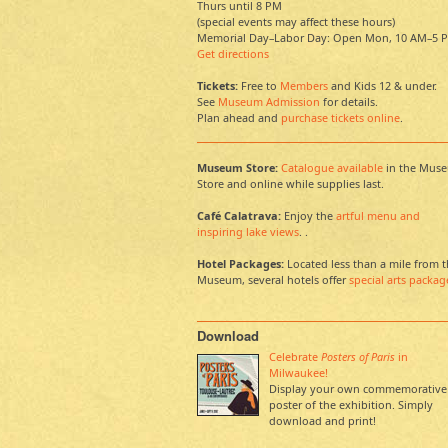
Thurs until 8 PM
(special events may affect these hours)
Memorial Day–Labor Day: Open Mon, 10 AM–5 
Get directions
Tickets:
Free to
Members
and Kids 12 & under.
See
Museum Admission
for details.
Plan ahead and
purchase tickets online
.
Museum Store:
Catalogue available
in the Mus
Store and online while supplies last.
Café Calatrava:
Enjoy the
artful menu and
inspiring lake views
. .
Hotel Packages:
Located less than a mile from 
Museum, several hotels offer
special arts packag
Download
Celebrate
Posters of Paris
in
Milwaukee!
Display your own commemorative
poster of the exhibition. Simply
download and print!