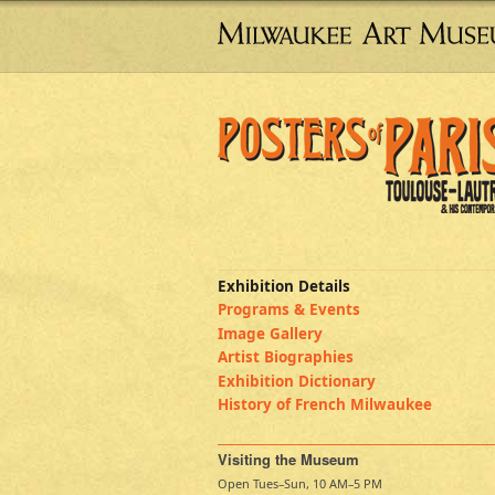
Exhibition Details
Programs & Events
Image Gallery
Artist Biographies
Exhibition Dictionary
History of French Milwaukee
Visiting the Museum
Open Tues–Sun, 10 AM–5 PM