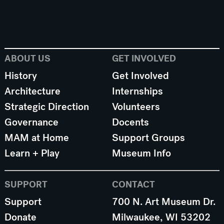
ABOUT US
GET INVOLVED
History
Get Involved
Architecture
Internships
Strategic Direction
Volunteers
Governance
Docents
MAM at Home
Support Groups
Learn + Play
Museum Info
SUPPORT
CONTACT
Support
700 N. Art Museum Dr.
Donate
Milwaukee, WI 53202