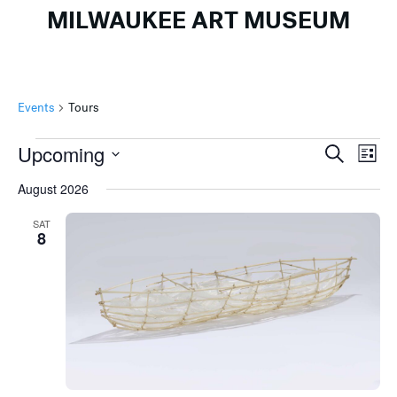
MILWAUKEE ART MUSEUM
Events
Tours
Events
Events
Ev
Upcoming
Search
List
Search
Vi
Select
August 2026
and
Na
date.
Views
SAT
8
Naviga