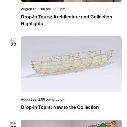
August 16, 2:00 pm
–
3:00 pm
Drop-In Tours: Architecture and Collection
Highlights
SAT
22
August 22, 2:00 pm
–
3:00 pm
Drop-In Tours: New to the Collection
SUN