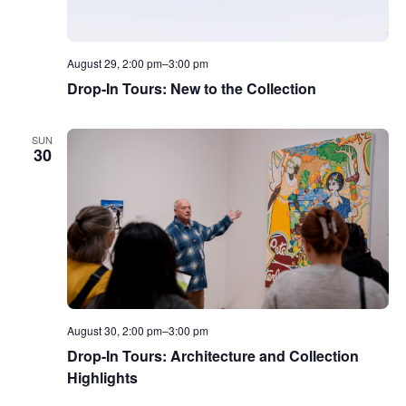
August 29, 2:00 pm
–
3:00 pm
Drop-In Tours: New to the Collection
SUN
30
August 30, 2:00 pm
–
3:00 pm
Drop-In Tours: Architecture and Collection
Highlights