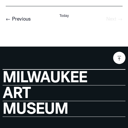
Today
Events
←
Previous
Next
→
Events
MILWAUKEE
ART
MUSEUM