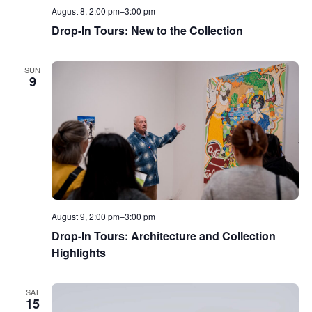
August 8, 2:00 pm
–
3:00 pm
Drop-In Tours: New to the Collection
SUN
9
August 9, 2:00 pm
–
3:00 pm
Drop-In Tours: Architecture and Collection
Highlights
SAT
15