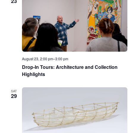
23
August 23, 2:00 pm
–
3:00 pm
Drop-In Tours: Architecture and Collection
Highlights
SAT
29