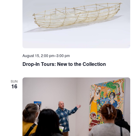
August 15, 2:00 pm
–
3:00 pm
Drop-In Tours: New to the Collection
SUN
16